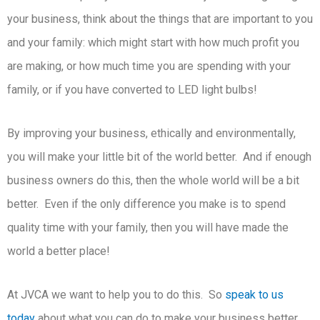
your business, think about the things that are important to you
and your family: which might start with how much profit you
are making, or how much time you are spending with your
family, or if you have converted to LED light bulbs!
By improving your business, ethically and environmentally,
you will make your little bit of the world better. And if enough
business owners do this, then the whole world will be a bit
better. Even if the only difference you make is to spend
quality time with your family, then you will have made the
world a better place!
At JVCA we want to help you to do this. So
speak to us
today
about what you can do to make your business better.