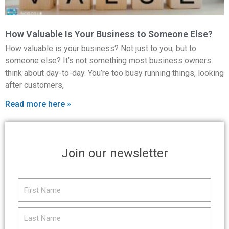
How Valuable Is Your Business to Someone Else?
How valuable is your business? Not just to you, but to
someone else? It’s not something most business owners
think about day-to-day. You’re too busy running things, looking
after customers,
Read more here »
Join our newsletter
First
Name
Last
Name