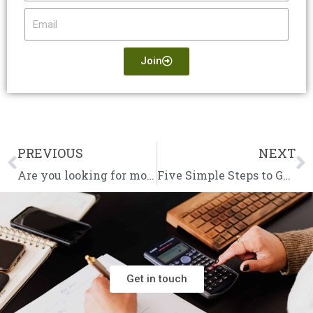
Email
Join
PREVIOUS
NEXT
Prev
N
Are you looking for more help from your accountant?
Five Simple Steps to Get Going in Business
Get in touch