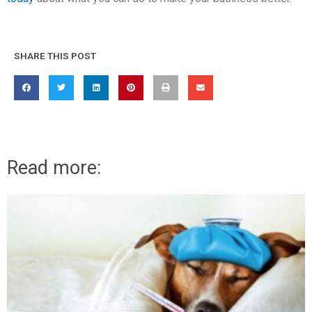
SHARE THIS POST
Read more: