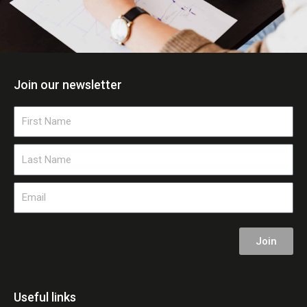
Join our newsletter
First
Name
Last
Name
Email
Join
Useful links