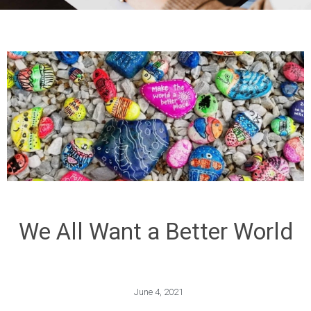
We All Want a Better World
June 4, 2021