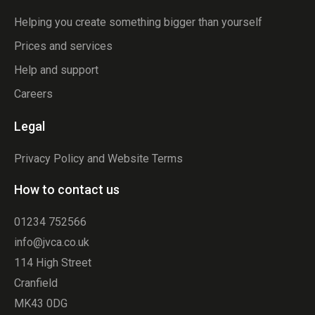
Helping you create something bigger than yourself
Prices and services
Help and support
Careers
Legal
Privacy Policy and Website Terms
How to contact us
01234 752566
info@jvca.co.uk
114 High Street
Cranfield
MK43 0DG