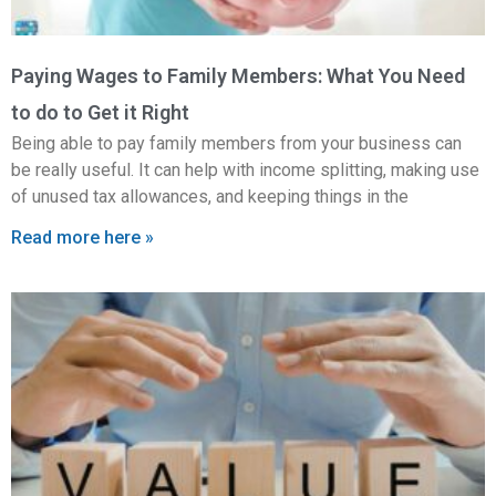
Paying Wages to Family Members: What You Need
to do to Get it Right
Being able to pay family members from your business can
be really useful. It can help with income splitting, making use
of unused tax allowances, and keeping things in the
Read more here »