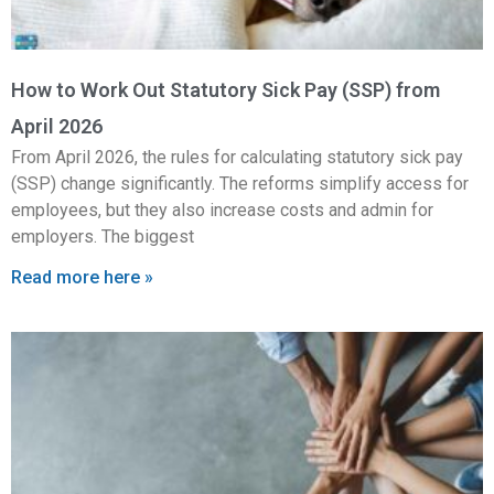
How to Work Out Statutory Sick Pay (SSP) from
April 2026
From April 2026, the rules for calculating statutory sick pay
(SSP) change significantly. The reforms simplify access for
employees, but they also increase costs and admin for
employers. The biggest
Read more here »