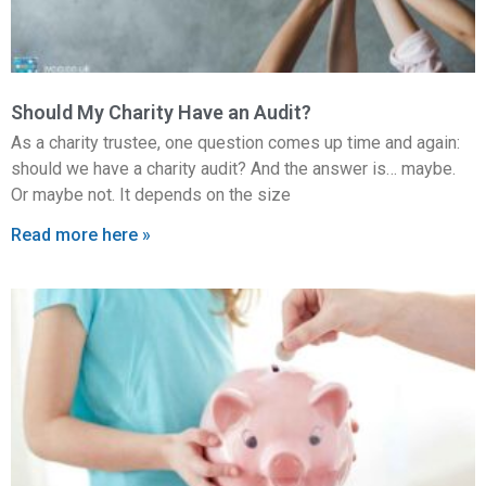
Should My Charity Have an Audit?
As a charity trustee, one question comes up time and again:
should we have a charity audit? And the answer is… maybe.
Or maybe not. It depends on the size
Read more here »