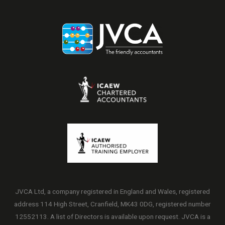
JVCA Ltd, a company registered in England and Wales, registered
address 114 High Street, Cranfield, MK43 0DG, registered number
12552113. A list of Directors is available upon request. JVCA is a