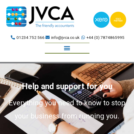
Skip
to
content
01234 752 566
info@jvca.co.uk
+44 (0) 7874865995
Book a meeting
Help and support for you
Everything you need to know to stop
your business from running you.