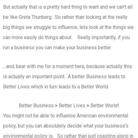
But actually that is a pretty hard thing to want and we can’t all
be like Greta Thunberg. So rather than looking at the really
big things we struggle to influence, lets look at the things we
can more easily do things about. Really importantly, if you
run a business you can make your business better.
…and, bear with me for a moment here, because actually this
is actually an important point. A better Business leads to
Better Lives which in turn leads to a Better World.
Better Business
>
Better Lives
>
Better World!
You might not be able to influence American environmental
policy, but you can absolutely decide what your business’s
environmental policy is. So rather than just coasting along in