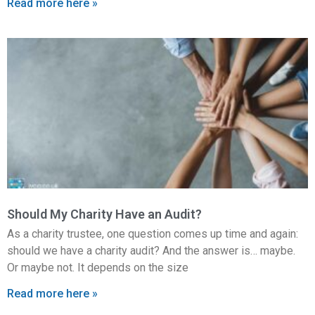
Read more here »
Should My Charity Have an Audit?
As a charity trustee, one question comes up time and again:
should we have a charity audit? And the answer is… maybe.
Or maybe not. It depends on the size
Read more here »