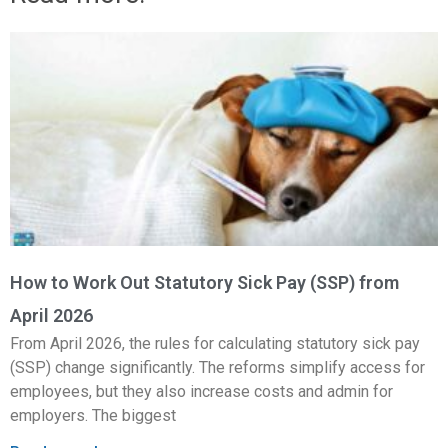
How to Work Out Statutory Sick Pay (SSP) from
April 2026
From April 2026, the rules for calculating statutory sick pay
(SSP) change significantly. The reforms simplify access for
employees, but they also increase costs and admin for
employers. The biggest