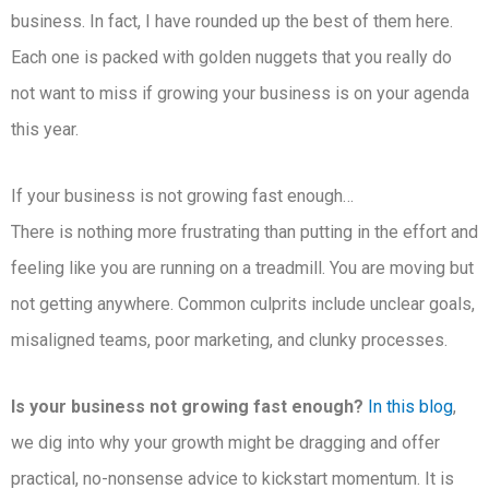
business. In fact, I have rounded up the best of them here.
Each one is packed with golden nuggets that you really do
not want to miss if growing your business is on your agenda
this year.
If your business is not growing fast enough…
There is nothing more frustrating than putting in the effort and
feeling like you are running on a treadmill. You are moving but
not getting anywhere. Common culprits include unclear goals,
misaligned teams, poor marketing, and clunky processes.
Is your business not growing fast enough?
In this blog
,
we dig into why your growth might be dragging and offer
practical, no-nonsense advice to kickstart momentum. It is