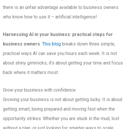
there is an unfair advantage available to business owners
who know how to use it – artificial intelligence!
Harnessing AI in your business: practical steps for
business owners
.
This blog
breaks down three simple,
practical ways AI can save you hours each week. It is not
about shiny gimmicks; it’s about getting your time and focus
back where it matters most.
Grow your business with confidence
Growing your business is not about getting lucky. It is about
getting smart, being prepared and moving fast when the
opportunity strikes. Whether you are stuck in the mud, lost
without a plan, or just looking for smarter ways to scale,