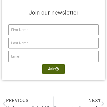
Join our newsletter
First
Name
Last
Name
Email
Join
PREVIOUS
NEXT
Prev
N