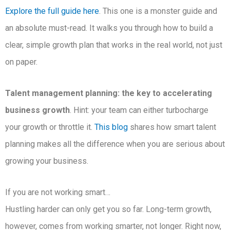
Explore the full guide here
. This one is a monster guide and
an absolute must-read. It walks you through how to build a
clear, simple growth plan that works in the real world, not just
on paper.
Talent management planning: the key to accelerating
business growth
. Hint: your team can either turbocharge
your growth or throttle it.
This blog
shares how smart talent
planning makes all the difference when you are serious about
growing your business.
If you are not working smart…
Hustling harder can only get you so far. Long-term growth,
however, comes from working smarter, not longer. Right now,