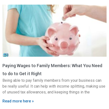
Paying Wages to Family Members: What You Need
to do to Get it Right
Being able to pay family members from your business can
be really useful. It can help with income splitting, making use
of unused tax allowances, and keeping things in the
Read more here »