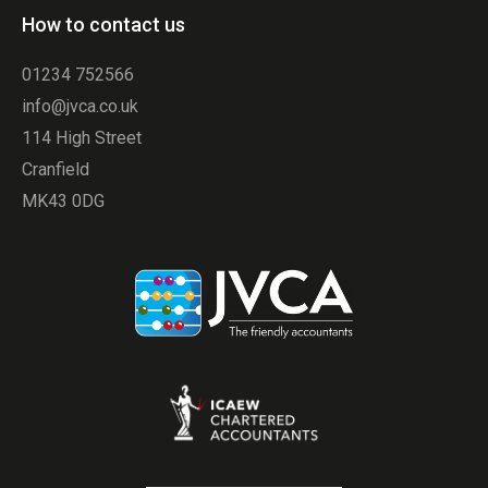
How to contact us
01234 752566
info@jvca.co.uk
114 High Street
Cranfield
MK43 0DG