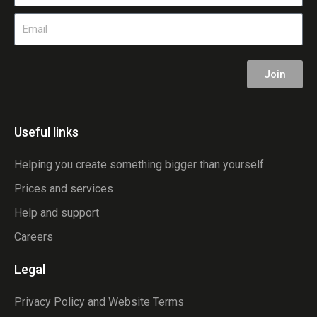
Email
Join
Useful links
Helping you create something bigger than yourself
Prices and services
Help and support
Careers
Legal
Privacy Policy and Website Terms