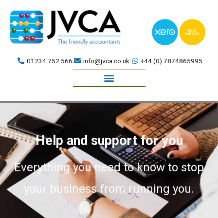
Skip
to
content
01234 752 566
info@jvca.co.uk
+44 (0) 7874865995
Book a meeting
Help and support for you
Everything you need to know to stop
your business from running you.