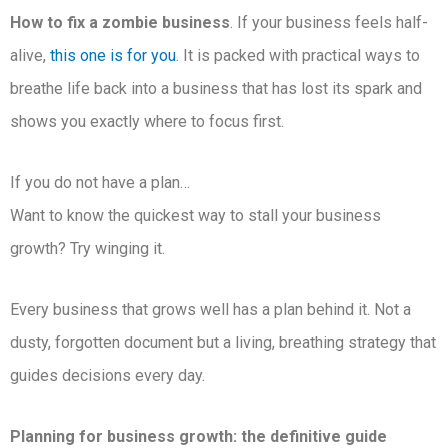
How to fix a zombie business
. If your business feels half-
alive,
this one is for you
. It is packed with practical ways to
breathe life back into a business that has lost its spark and
shows you exactly where to focus first.
If you do not have a plan…
Want to know the quickest way to stall your business
growth? Try winging it.
Every business that grows well has a plan behind it. Not a
dusty, forgotten document but a living, breathing strategy that
guides decisions every day.
Planning for business growth: the definitive guide