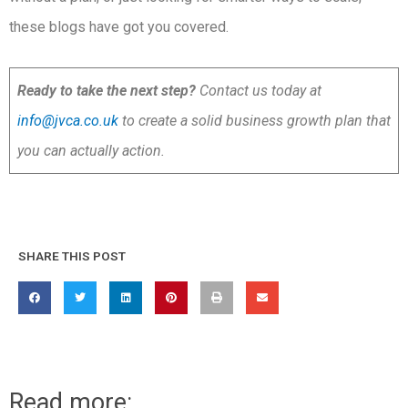
these blogs have got you covered.
Ready to take the next step?
Contact us today at
info@jvca.co.uk
to create a solid business growth plan that
you can actually action.
SHARE THIS POST
Read more: