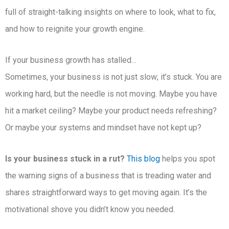
full of straight-talking insights on where to look, what to fix,
and how to reignite your growth engine.
If your business growth has stalled…
Sometimes, your business is not just slow; it’s stuck. You are
working hard, but the needle is not moving. Maybe you have
hit a market ceiling? Maybe your product needs refreshing?
Or maybe your systems and mindset have not kept up?
Is your business stuck in a rut?
This blog
helps you spot
the warning signs of a business that is treading water and
shares straightforward ways to get moving again. It’s the
motivational shove you didn’t know you needed.