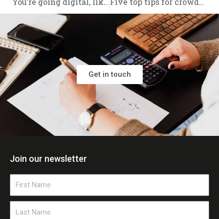
You’re going digital, like it or not: What software for Making Tax Digital actually works?
Five top tips for crowdfunding success
Get in touch
Join our newsletter
First
Name
Last
Name