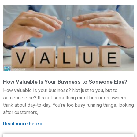
How Valuable Is Your Business to Someone Else?
How valuable is your business? Not just to you, but to
someone else? It’s not something most business owners
think about day-to-day. You’re too busy running things, looking
after customers,
Read more here »