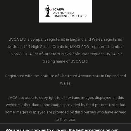
JVCA Ltd, a company registered in England and Wales, registered
address 114 High Street, Cranfield, MK43 0DG, registered number
12552113. A list of Directors is available upon request. JVCA is a
trading name of JVCA Ltd.
Registered with the Institute of Chartered Accountants in England and
Wales.
JVCA Ltd asserts copyright to all text and images displayed on this
website, other than those images provided by third parties. Note that
some images displayed are provided by third parties who have agreed
to their use.
We are using cookies to give you the best experience on our