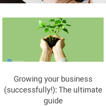
Growing your business
(successfully!): The ultimate
guide