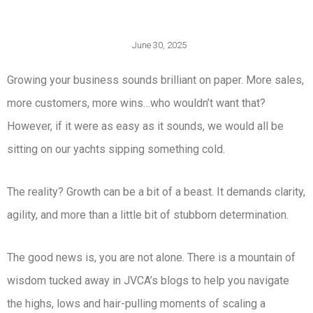
June 30, 2025
Growing your business sounds brilliant on paper. More sales,
more customers, more wins…who wouldn’t want that?
However, if it were as easy as it sounds, we would all be
sitting on our yachts sipping something cold.
The reality? Growth can be a bit of a beast. It demands clarity,
agility, and more than a little bit of stubborn determination.
The good news is, you are not alone. There is a mountain of
wisdom tucked away in JVCA’s blogs to help you navigate
the highs, lows and hair-pulling moments of scaling a