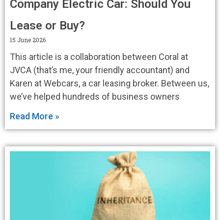
Company Electric Car: Should You
Lease or Buy?
15 June 2026
This article is a collaboration between Coral at
JVCA (that’s me, your friendly accountant) and
Karen at Webcars, a car leasing broker. Between us,
we’ve helped hundreds of business owners
Read More »