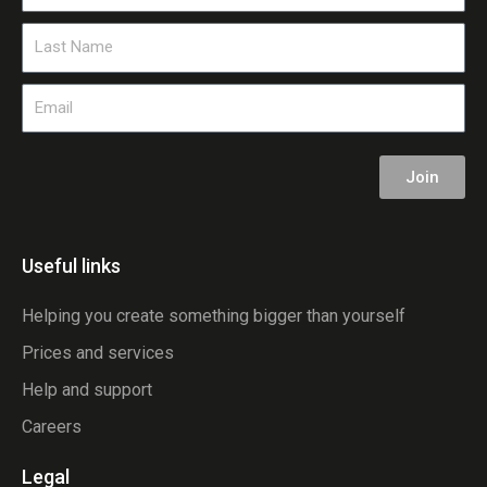
Name
Last
Name
Email
Join
Useful links
Helping you create something bigger than yourself
Prices and services
Help and support
Careers
Legal