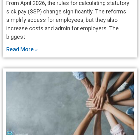
From April 2026, the rules for calculating statutory
sick pay (SSP) change significantly. The reforms
simplify access for employees, but they also
increase costs and admin for employers. The
biggest
Read More »