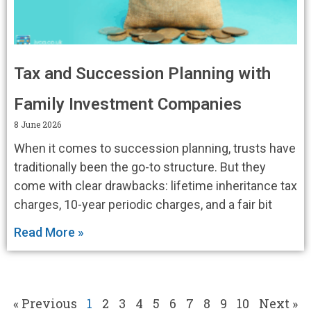
Tax and Succession Planning with
Family Investment Companies
8 June 2026
When it comes to succession planning, trusts have
traditionally been the go-to structure. But they
come with clear drawbacks: lifetime inheritance tax
charges, 10-year periodic charges, and a fair bit
Read More »
« Previous
1
2
3
4
5
6
7
8
9
10
Next »