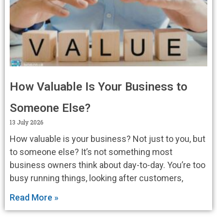
How Valuable Is Your Business to
Someone Else?
13 July 2026
How valuable is your business? Not just to you, but
to someone else? It’s not something most
business owners think about day-to-day. You’re too
busy running things, looking after customers,
Read More »