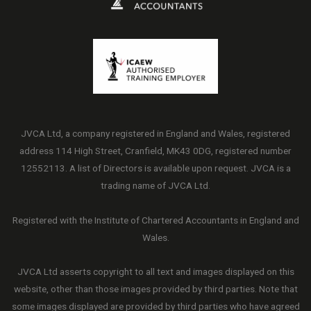
JVCA Ltd, a company registered in England and Wales, registered
address 114 High Street, Cranfield, MK43 0DG, registered number
12552113. A list of Directors is available upon request. JVCA is a
trading name of JVCA Ltd.
Registered with the Institute of Chartered Accountants in England and
Wales.
JVCA Ltd asserts copyright to all text and images displayed on this
website, other than those images provided by third parties. Note that
some images displayed are provided by third parties who have agreed