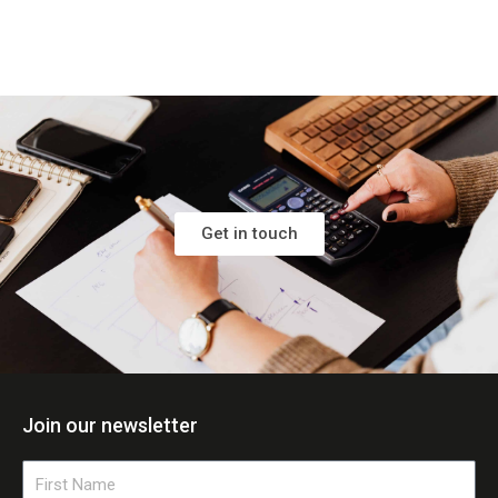
Get in touch
Join our newsletter
First