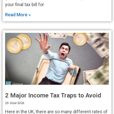
your final tax bill for
Read More »
2 Major Income Tax Traps to Avoid
29 June 2026
Here in the UK, there are so many different rates of