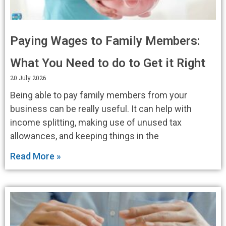
Paying Wages to Family Members:
What You Need to do to Get it Right
20 July 2026
Being able to pay family members from your
business can be really useful. It can help with
income splitting, making use of unused tax
allowances, and keeping things in the
Read More »