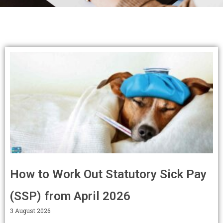
Page
Page
Page
Page
Page
Page
Page
Page
Page
Page
How to Work Out Statutory Sick Pay
(SSP) from April 2026
3 August 2026