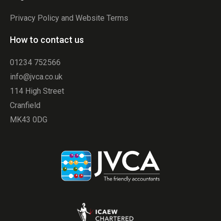
Privacy Policy and Website Terms
How to contact us
01234 752566
info@jvca.co.uk
114 High Street
Cranfield
MK43 0DG