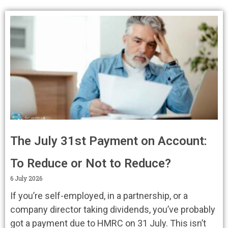
The July 31st Payment on Account:
To Reduce or Not to Reduce?
6 July 2026
If you’re self-employed, in a partnership, or a
company director taking dividends, you’ve probably
got a payment due to HMRC on 31 July. This isn’t