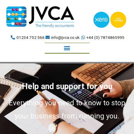
Skip
to
content
01234 752 566
info@jvca.co.uk
+44 (0) 7874865995
Book a meeting
Help and support for you
Everything you need to know to stop
your business from running you.