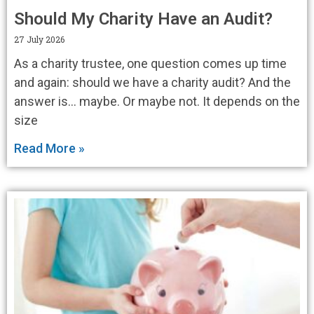
Should My Charity Have an Audit?
27 July 2026
As a charity trustee, one question comes up time
and again: should we have a charity audit? And the
answer is… maybe. Or maybe not. It depends on the
size
Read More »