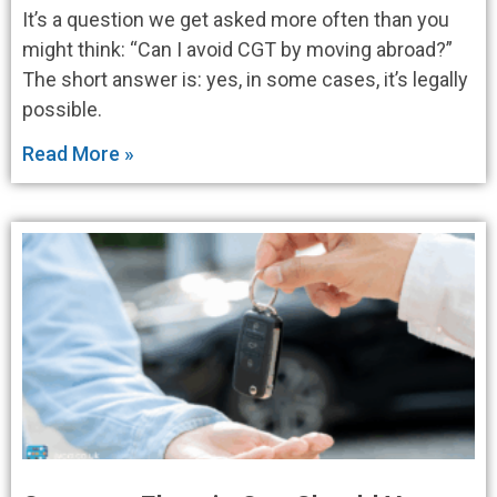
It’s a question we get asked more often than you
might think: “Can I avoid CGT by moving abroad?”
The short answer is: yes, in some cases, it’s legally
possible.
Read More »