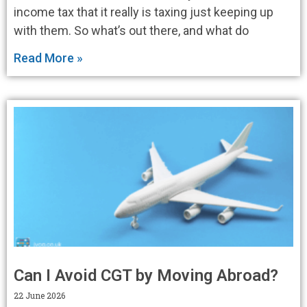
income tax that it really is taxing just keeping up
with them. So what’s out there, and what do
Read More »
Can I Avoid CGT by Moving Abroad?
22 June 2026