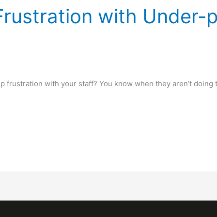
Frustration with Under-
up frustration with your staff? You know when they aren’t doing 