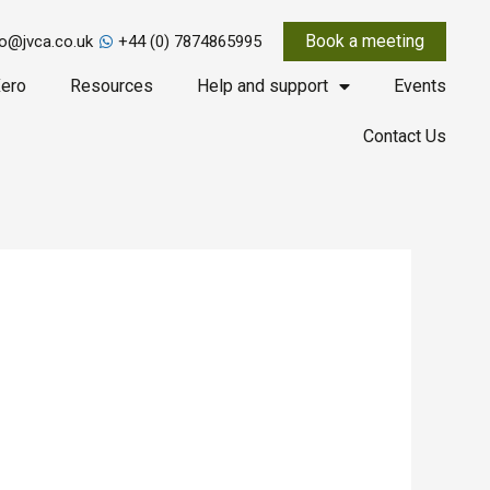
Book a meeting
fo@jvca.co.uk
+44 (0) 7874865995
ero
Resources
Help and support
Events
Contact Us