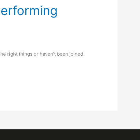
performing
the right things or haven’t been joined