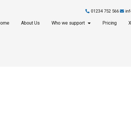
01234 752 566
in
Home
About Us
Who we support
Pricing
X