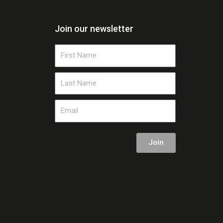
Join our newsletter
First
Name
Last
Name
Email
Join