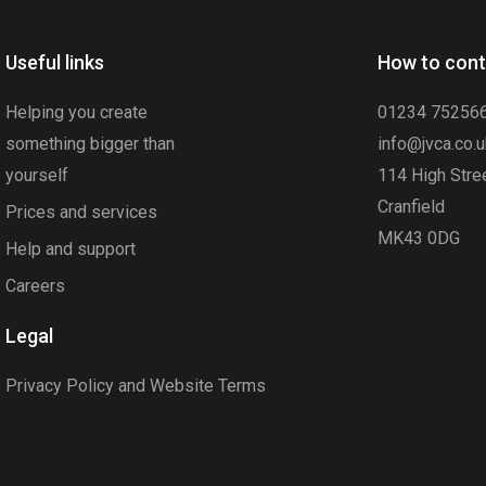
Useful links
How to cont
Helping you create
01234 75256
something bigger than
info@jvca.co.
yourself
114 High Stre
Cranfield
Prices and services
MK43 0DG
Help and support
Careers
Legal
Privacy Policy and Website Terms