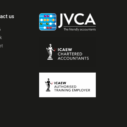
act us
6
uk
et