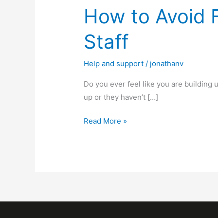
How to Avoid 
Staff
Help and support
/
jonathanv
Do you ever feel like you are building 
up or they haven’t […]
Read More »