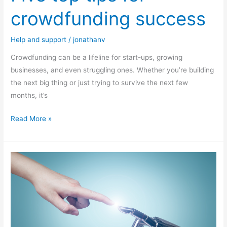
crowdfunding success
Help and support
/
jonathanv
Crowdfunding can be a lifeline for start-ups, growing
businesses, and even struggling ones. Whether you’re building
the next big thing or just trying to survive the next few
months, it’s
Read More »
Harnessing
AI
in
your
business: Practical
steps