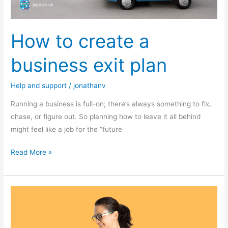
How to create a
business exit plan
Help and support
/
jonathanv
Running a business is full-on; there’s always something to fix,
chase, or figure out. So planning how to leave it all behind
might feel like a job for the “future
Read More »
Do
you
have