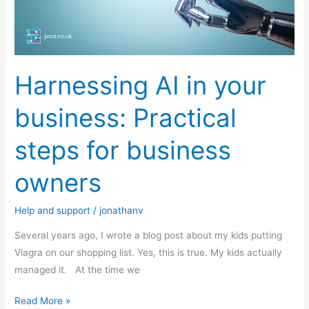
for
business
owners
Harnessing AI in your
business: Practical
steps for business
owners
Help and support
/
jonathanv
Several years ago, I wrote a blog post about my kids putting
Viagra on our shopping list. Yes, this is true. My kids actually
managed it. At the time we
Read More »