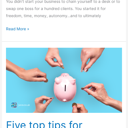
You didn’t start your business to chain yourself to a desk or to
swap one boss for a hundred clients. You started it for
freedom, time, money, autonomy…and to ultimately
Read More »
Five
top
tips
for
crowdfunding
success
Five top tips for