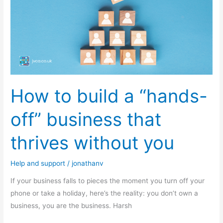
a
“hands-
off”
business
that
thrives
without
How to build a “hands-
you
off” business that
thrives without you
Help and support
/
jonathanv
If your business falls to pieces the moment you turn off your
phone or take a holiday, here’s the reality: you don’t own a
business, you are the business. Harsh