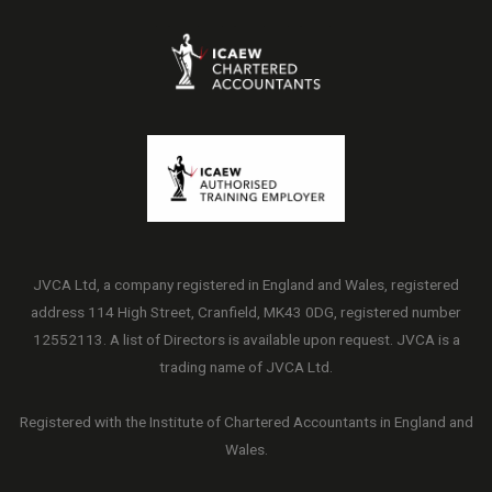
JVCA Ltd, a company registered in England and Wales, registered
address 114 High Street, Cranfield, MK43 0DG, registered number
12552113. A list of Directors is available upon request. JVCA is a
trading name of JVCA Ltd.
Registered with the Institute of Chartered Accountants in England and
Wales.