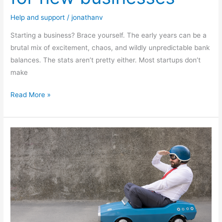
Help and support
/
jonathanv
Starting a business? Brace yourself. The early years can be a
brutal mix of excitement, chaos, and wildly unpredictable bank
balances. The stats aren’t pretty either. Most startups don’t
make
Read More »
How
to
create
a
business
exit
plan