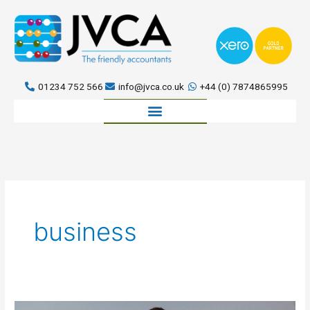
Skip
to
content
01234 752 566
info@jvca.co.uk
+44 (0) 7874865995
Book a meeting
business
Why