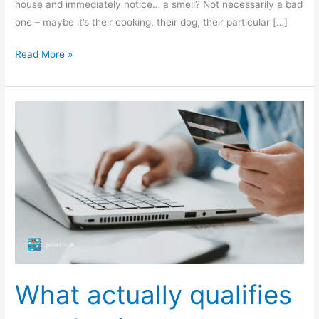
house and immediately notice… a smell? Not necessarily a bad
one – maybe it’s their cooking, their dog, their particular […]
Read More »
What
actually
qualifies
as
a
business
expense?
(and
what
definitely
What actually qualifies
doesn’t)