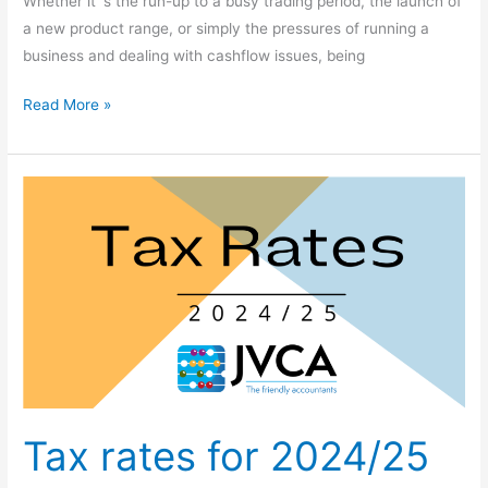
Whether it´s the run-up to a busy trading period, the launch of
a new product range, or simply the pressures of running a
business and dealing with cashflow issues, being
Read More »
Tax
rates
for
2024/25
Tax rates for 2024/25