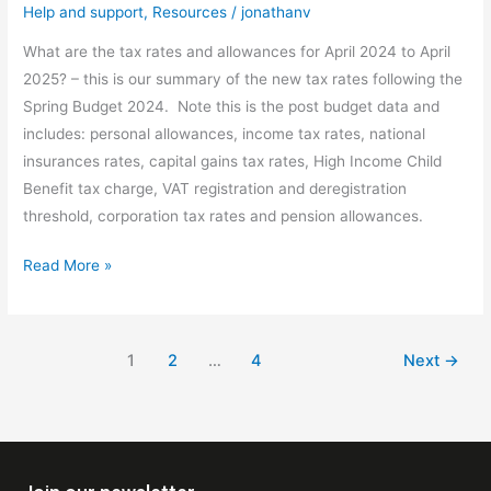
Help and support
,
Resources
/
jonathanv
What are the tax rates and allowances for April 2024 to April
2025? – this is our summary of the new tax rates following the
Spring Budget 2024. Note this is the post budget data and
includes: personal allowances, income tax rates, national
insurances rates, capital gains tax rates, High Income Child
Benefit tax charge, VAT registration and deregistration
threshold, corporation tax rates and pension allowances.
Read More »
1
2
…
4
Next
→