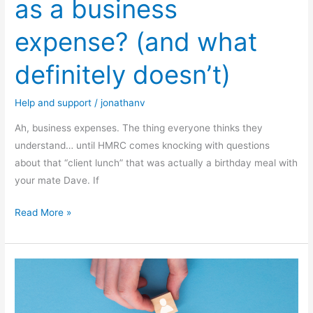
as a business
expense? (and what
definitely doesn’t)
Help and support
/
jonathanv
Ah, business expenses. The thing everyone thinks they
understand… until HMRC comes knocking with questions
about that “client lunch” that was actually a birthday meal with
your mate Dave. If
Read More »
How
to
build