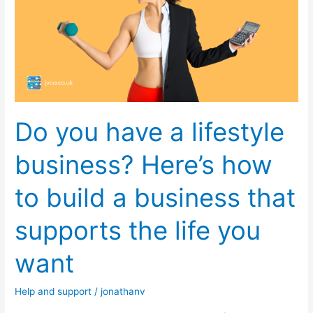
a
lifestyle
business?
Here’s
how
to
build
Do you have a lifestyle
a
business
business? Here’s how
that
supports
to build a business that
the
life
supports the life you
you
want
want
Help and support
/
jonathanv