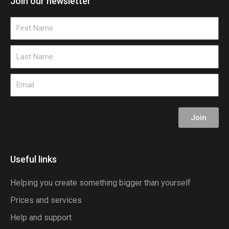
Join our newsletter
First
Name
Last
Name
Email
Join
Useful links
Helping you create something bigger than yourself
Prices and services
Help and support