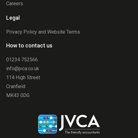
Careers
Legal
Privacy Policy and Website Terms
How to contact us
01234 752566
info@jvca.co.uk
114 High Street
Cranfield
MK43 0DG