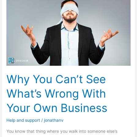
You
Can’t
See
What’s
Wrong
With
Your
Own
Business
Why You Can’t See
What’s Wrong With
Your Own Business
Help and support
/
jonathanv
You know that thing where you walk into someone else’s