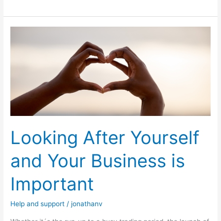
Looking
After
Yourself
and
Your
Business
is
Important
Looking After Yourself
and Your Business is
Important
Help and support
/
jonathanv