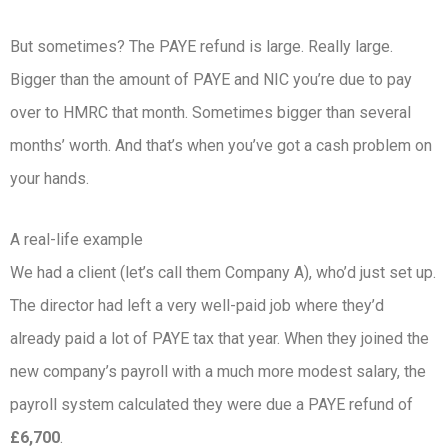
But sometimes? The PAYE refund is large. Really large.
Bigger than the amount of PAYE and NIC you’re due to pay
over to HMRC that month. Sometimes bigger than several
months’ worth. And that’s when you’ve got a cash problem on
your hands.
A real-life example
We had a client (let’s call them Company A), who’d just set up.
The director had left a very well-paid job where they’d
already paid a lot of PAYE tax that year. When they joined the
new company’s payroll with a much more modest salary, the
payroll system calculated they were due a PAYE refund of
£6,700
.