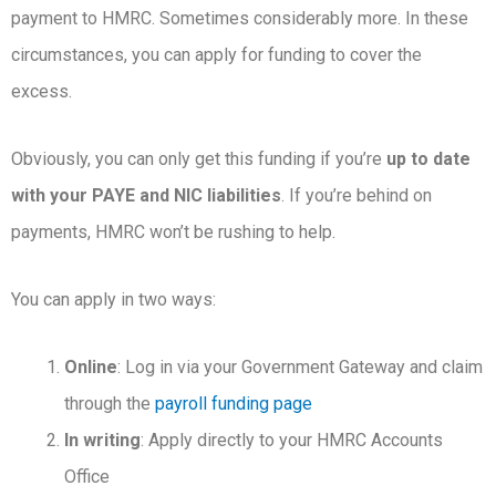
payment to HMRC. Sometimes considerably more. In these
circumstances, you can apply for funding to cover the
excess.
Obviously, you can only get this funding if you’re
up to date
with your PAYE and NIC liabilities
. If you’re behind on
payments, HMRC won’t be rushing to help.
You can apply in two ways:
Online
: Log in via your Government Gateway and claim
through the
payroll funding page
In writing
: Apply directly to your HMRC Accounts
Office