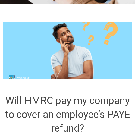
Will HMRC pay my company
to cover an employee’s PAYE
refund?