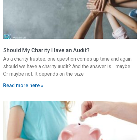
Should My Charity Have an Audit?
As a charity trustee, one question comes up time and again:
should we have a charity audit? And the answer is… maybe.
Or maybe not. It depends on the size
Read more here »