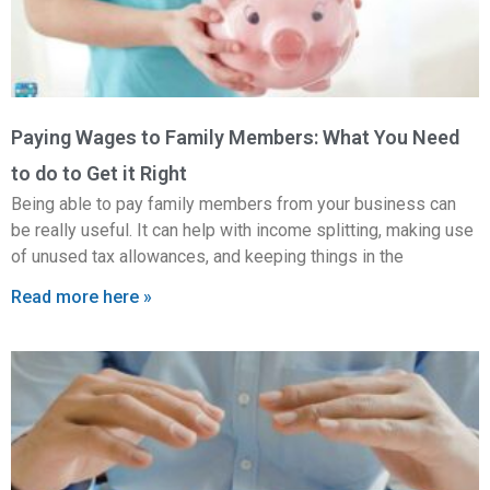
Paying Wages to Family Members: What You Need
to do to Get it Right
Being able to pay family members from your business can
be really useful. It can help with income splitting, making use
of unused tax allowances, and keeping things in the
Read more here »