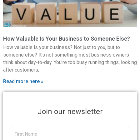
How Valuable Is Your Business to Someone Else?
How valuable is your business? Not just to you, but to
someone else? It’s not something most business owners
think about day-to-day. You’re too busy running things, looking
after customers,
Read more here »
Join our newsletter
First
Name