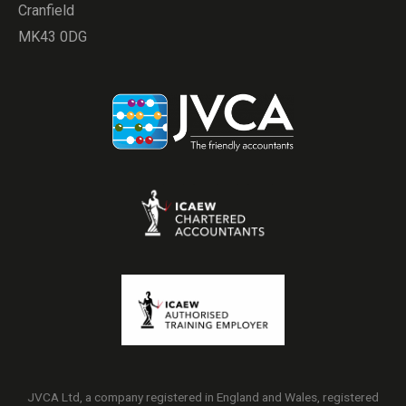
Cranfield
MK43 0DG
JVCA Ltd, a company registered in England and Wales, registered