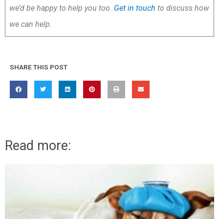
we’d be happy to help you too.
Get in touch
to discuss how
we can help.
SHARE THIS POST
Read more: