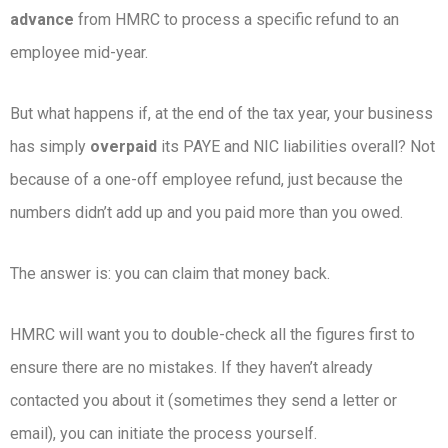
advance
from HMRC to process a specific refund to an
employee mid-year.
But what happens if, at the end of the tax year, your business
has simply
overpaid
its PAYE and NIC liabilities overall? Not
because of a one-off employee refund, just because the
numbers didn’t add up and you paid more than you owed.
The answer is: you can claim that money back.
HMRC will want you to double-check all the figures first to
ensure there are no mistakes. If they haven’t already
contacted you about it (sometimes they send a letter or
email), you can initiate the process yourself.