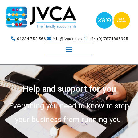
Skip
to
content
01234 752 566
info@jvca.co.uk
+44 (0) 7874865995
Book a meeting
Help and support for you
Everything you need to know to stop
your business from running you.