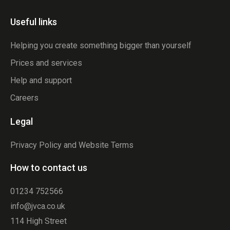
Useful links
Helping you create something bigger than yourself
Prices and services
Help and support
Careers
Legal
Privacy Policy and Website Terms
How to contact us
01234 752566
info@jvca.co.uk
114 High Street