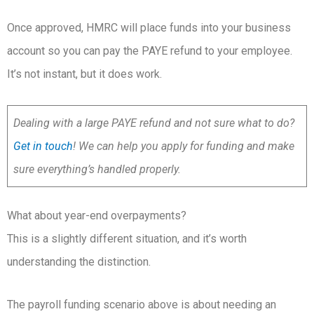
Once approved, HMRC will place funds into your business
account so you can pay the PAYE refund to your employee.
It’s not instant, but it does work.
Dealing with a large PAYE refund and not sure what to do?
Get in touch
! We can help you apply for funding and make
sure everything’s handled properly.
What about year-end overpayments?
This is a slightly different situation, and it’s worth
understanding the distinction.
The payroll funding scenario above is about needing an