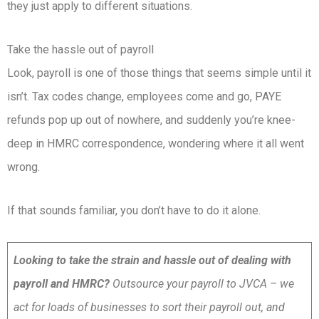
they just apply to different situations.
Take the hassle out of payroll
Look, payroll is one of those things that seems simple until it
isn’t. Tax codes change, employees come and go, PAYE
refunds pop up out of nowhere, and suddenly you’re knee-
deep in HMRC correspondence, wondering where it all went
wrong.
If that sounds familiar, you don’t have to do it alone.
Looking to take the strain and hassle out of dealing with
payroll and HMRC?
Outsource your payroll to JVCA – we
act for loads of businesses to sort their payroll out, and