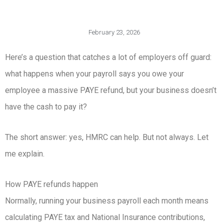
February 23, 2026
Here’s a question that catches a lot of employers off guard:
what happens when your payroll says you owe your
employee a massive PAYE refund, but your business doesn’t
have the cash to pay it?
The short answer: yes, HMRC can help. But not always. Let
me explain.
How PAYE refunds happen
Normally, running your business payroll each month means
calculating PAYE tax and National Insurance contributions,