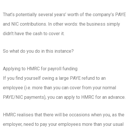
That’s potentially several years’ worth of the company’s PAYE
and NIC contributions. In other words: the business simply
didn’t have the cash to cover it.
So what do you do in this instance?
Applying to HMRC for payroll funding
If you find yourself owing a large PAYE refund to an
employee (i.e. more than you can cover from your normal
PAYE/NIC payments), you can apply to HMRC for an advance.
HMRC realises that there will be occasions when you, as the
employer, need to pay your employees more than your usual