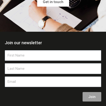
Get in touch
Join our newsletter
First
Name
Last
Name
Email
Join