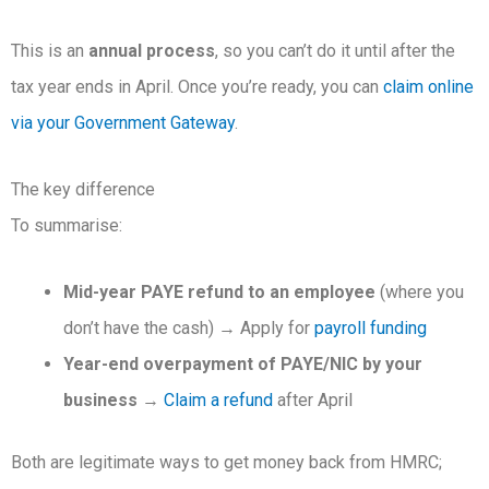
This is an
annual process
, so you can’t do it until after the
tax year ends in April. Once you’re ready, you can
claim online
via your Government Gateway
.
The key difference
To summarise:
Mid-year PAYE refund to an employee
(where you
don’t have the cash) → Apply for
payroll funding
Year-end overpayment of PAYE/NIC by your
business
→
Claim a refund
after April
Both are legitimate ways to get money back from HMRC;