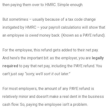
then paying them over to HMRC. Simple enough.
But sometimes – usually because of a tax code change
instigated by HMRC – your payroll calculations will show that
an employee is
owed
money back. (Known as a PAYE refund).
For the employee, this refund gets added to their net pay.
And here’s the important bit: as the employer, you are
legally
required
to pay that net pay, including the PAYE refund. You
can’t just say
“sorry, we’ll sort it out later.”
For most employers, the amount of any PAYE refund is
relatively minor and doesn’t make a real dent in the business
cash flow. So, paying the employee isn’t a problem.