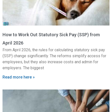
How to Work Out Statutory Sick Pay (SSP) from
April 2026
From April 2026, the rules for calculating statutory sick pay
(SSP) change significantly. The reforms simplify access for
employees, but they also increase costs and admin for
employers. The biggest
Read more here »