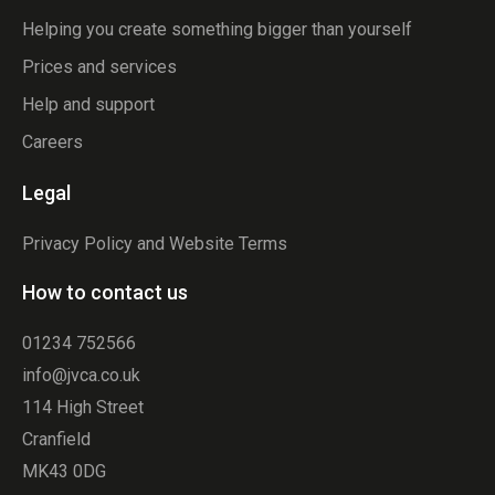
Helping you create something bigger than yourself
Prices and services
Help and support
Careers
Legal
Privacy Policy and Website Terms
How to contact us
01234 752566
info@jvca.co.uk
114 High Street
Cranfield
MK43 0DG