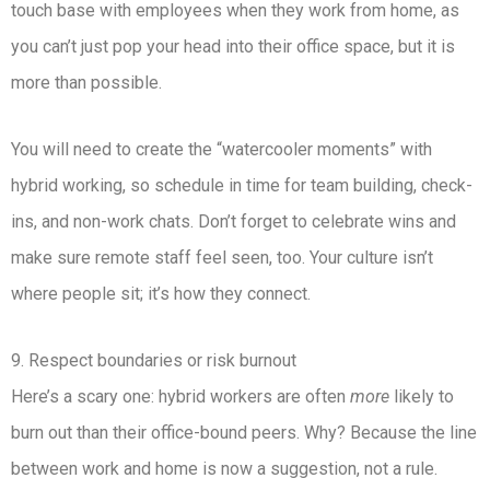
touch base with employees when they work from home, as
you can’t just pop your head into their office space, but it is
more than possible.
You will need to create the “watercooler moments” with
hybrid working, so schedule in time for team building, check-
ins, and non-work chats. Don’t forget to celebrate wins and
make sure remote staff feel seen, too. Your culture isn’t
where people sit; it’s how they connect.
9. Respect boundaries or risk burnout
Here’s a scary one: hybrid workers are often
more
likely to
burn out than their office-bound peers. Why? Because the line
between work and home is now a suggestion, not a rule.