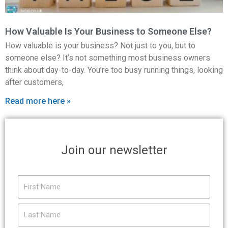
How Valuable Is Your Business to Someone Else?
How valuable is your business? Not just to you, but to
someone else? It’s not something most business owners
think about day-to-day. You’re too busy running things, looking
after customers,
Read more here »
Join our newsletter
First
Name
Last
Name