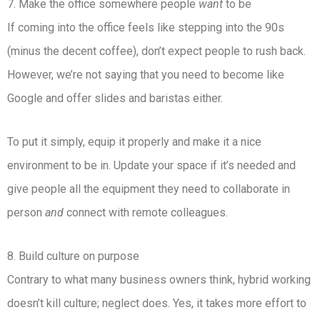
7. Make the office somewhere people
want
to be
If coming into the office feels like stepping into the 90s
(minus the decent coffee), don’t expect people to rush back.
However, we’re not saying that you need to become like
Google and offer slides and baristas either.
To put it simply, equip it properly and make it a nice
environment to be in. Update your space if it’s needed and
give people all the equipment they need to collaborate in
person
and
connect with remote colleagues.
8. Build culture on purpose
Contrary to what many business owners think, hybrid working
doesn’t kill culture; neglect does. Yes, it takes more effort to