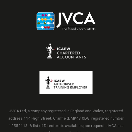
JVCA Ltd, a company registered in England and Wales, registered
address 114 High Street, Cranfield, MK43 0DG, registered number
12552113. A list of Directors is available upon request. JVCA is a