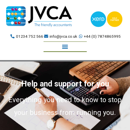
Skip
to
content
01234 752 566
info@jvca.co.uk
+44 (0) 7874865995
Book a meeting
Help and support for you
Everything you need to know to stop
your business from running you.