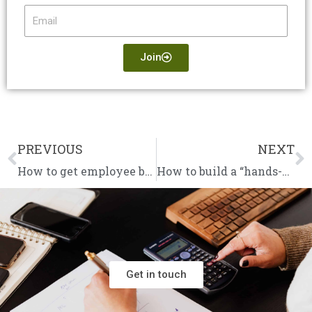
Email
Join
PREVIOUS
NEXT
Prev
N
How to get employee buy-in for your vision
How to build a “hands-off” business that thrives without you
Get in touch