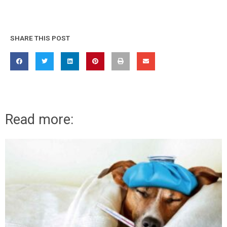
SHARE THIS POST
Read more: