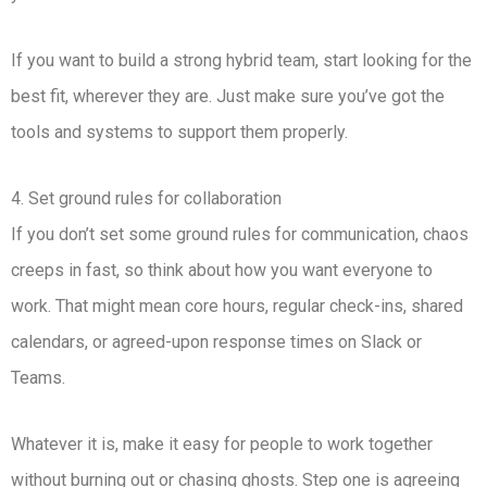
If you want to build a strong hybrid team, start looking for the
best fit, wherever they are. Just make sure you’ve got the
tools and systems to support them properly.
4. Set ground rules for collaboration
If you don’t set some ground rules for communication, chaos
creeps in fast, so think about how you want everyone to
work. That might mean core hours, regular check-ins, shared
calendars, or agreed-upon response times on Slack or
Teams.
Whatever it is, make it easy for people to work together
without burning out or chasing ghosts. Step one is agreeing