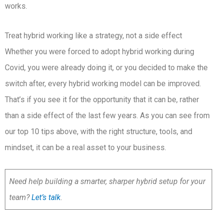
works.
Treat hybrid working like a strategy, not a side effect
Whether you were forced to adopt hybrid working during
Covid, you were already doing it, or you decided to make the
switch after, every hybrid working model can be improved.
That’s if you see it for the opportunity that it can be, rather
than a side effect of the last few years. As you can see from
our top 10 tips above, with the right structure, tools, and
mindset, it can be a real asset to your business.
Need help building a smarter, sharper hybrid setup for your
team?
Let’s talk
.