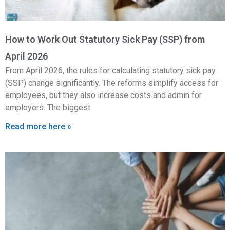
How to Work Out Statutory Sick Pay (SSP) from
April 2026
From April 2026, the rules for calculating statutory sick pay
(SSP) change significantly. The reforms simplify access for
employees, but they also increase costs and admin for
employers. The biggest
Read more here »