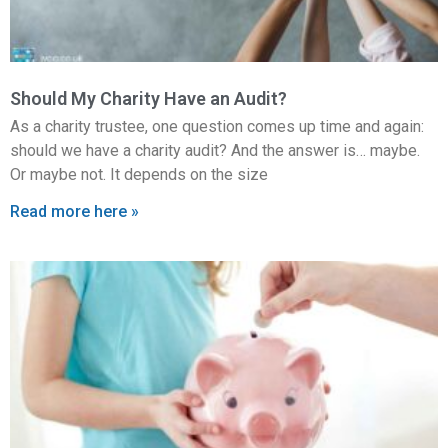
Should My Charity Have an Audit?
As a charity trustee, one question comes up time and again:
should we have a charity audit? And the answer is… maybe.
Or maybe not. It depends on the size
Read more here »