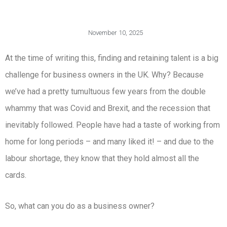
November 10, 2025
At the time of writing this, finding and retaining talent is a big
challenge for business owners in the UK. Why? Because
we’ve had a pretty tumultuous few years from the double
whammy that was Covid and Brexit, and the recession that
inevitably followed. People have had a taste of working from
home for long periods – and many liked it! – and due to the
labour shortage, they know that they hold almost all the
cards.
So, what can you do as a business owner?