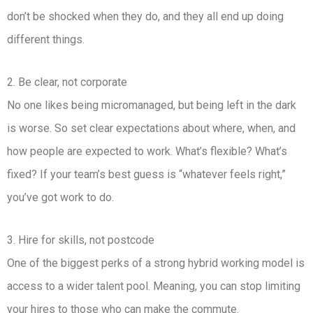
don’t be shocked when they do, and they all end up doing
different things.
2. Be clear, not corporate
No one likes being micromanaged, but being left in the dark
is worse. So set clear expectations about where, when, and
how people are expected to work. What’s flexible? What’s
fixed? If your team’s best guess is “whatever feels right,”
you’ve got work to do.
3. Hire for skills, not postcode
One of the biggest perks of a strong hybrid working model is
access to a wider talent pool. Meaning, you can stop limiting
your hires to those who can make the commute.