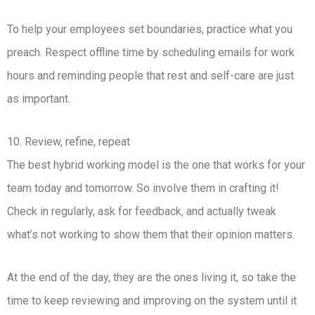
To help your employees set boundaries, practice what you
preach. Respect offline time by scheduling emails for work
hours and reminding people that rest and self-care are just
as important.
10. Review, refine, repeat
The best hybrid working model is the one that works for your
team today and tomorrow. So involve them in crafting it!
Check in regularly, ask for feedback, and actually tweak
what’s not working to show them that their opinion matters.
At the end of the day, they are the ones living it, so take the
time to keep reviewing and improving on the system until it