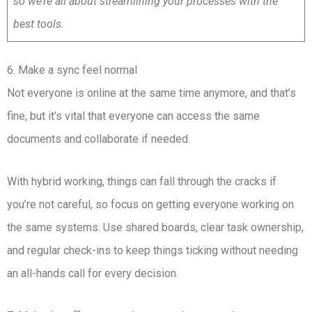
so we’re all about streamlining your processes with the
best tools.
6. Make a sync feel normal
Not everyone is online at the same time anymore, and that’s
fine, but it’s vital that everyone can access the same
documents and collaborate if needed.
With hybrid working, things can fall through the cracks if
you’re not careful, so focus on getting everyone working on
the same systems. Use shared boards, clear task ownership,
and regular check-ins to keep things ticking without needing
an all-hands call for every decision.