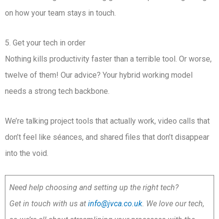
on how your team stays in touch.
5. Get your tech in order
Nothing kills productivity faster than a terrible tool. Or worse,
twelve of them! Our advice? Your hybrid working model
needs a strong tech backbone.
We’re talking project tools that actually work, video calls that
don’t feel like séances, and shared files that don’t disappear
into the void.
Need help choosing and setting up the right tech?
Get in touch with us at
info@jvca.co.uk
. We love our tech,