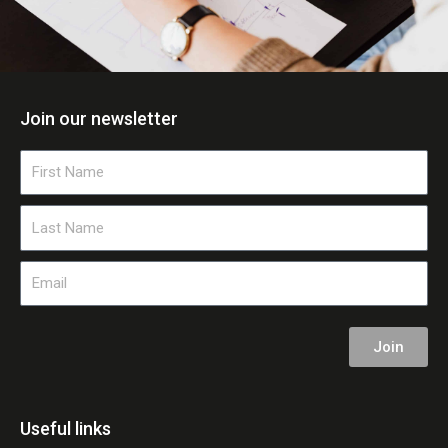
Join our newsletter
First
Name
Last
Name
Email
Join
Useful links