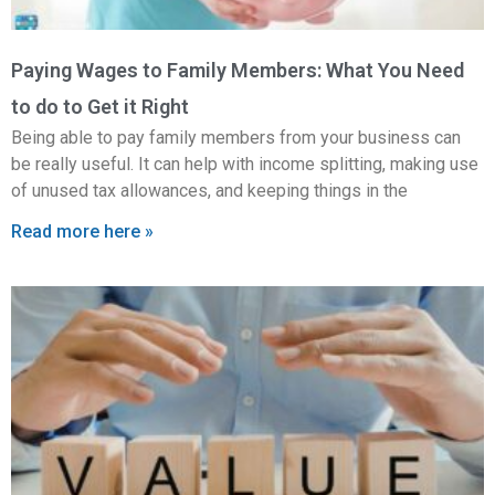
Paying Wages to Family Members: What You Need
to do to Get it Right
Being able to pay family members from your business can
be really useful. It can help with income splitting, making use
of unused tax allowances, and keeping things in the
Read more here »