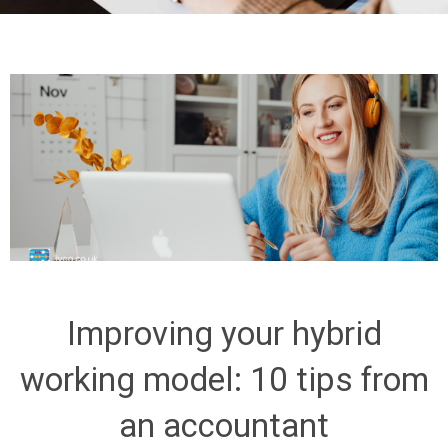
Improving your hybrid
working model: 10 tips from
an accountant