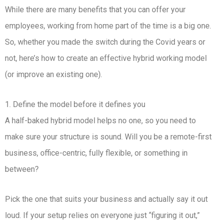
While there are many benefits that you can offer your
employees, working from home part of the time is a big one.
So, whether you made the switch during the Covid years or
not, here’s how to create an effective hybrid working model
(or improve an existing one).
1. Define the model before it defines you
A half-baked hybrid model helps no one, so you need to
make sure your structure is sound. Will you be a remote-first
business, office-centric, fully flexible, or something in
between?
Pick the one that suits your business and actually say it out
loud. If your setup relies on everyone just “figuring it out,”