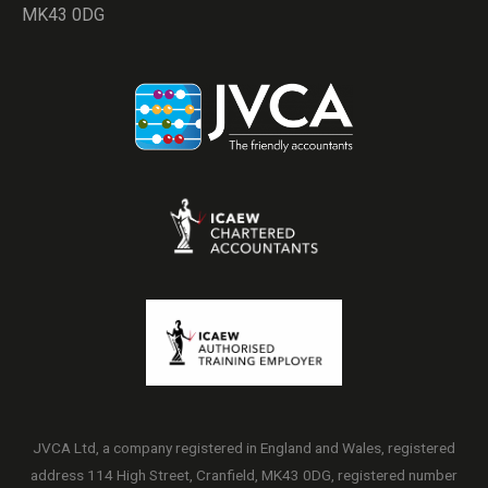
MK43 0DG
JVCA Ltd, a company registered in England and Wales, registered
address 114 High Street, Cranfield, MK43 0DG, registered number