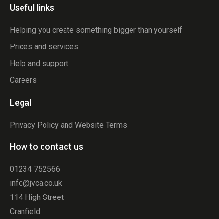
Useful links
Helping you create something bigger than yourself
Prices and services
Help and support
Careers
Legal
Privacy Policy and Website Terms
How to contact us
01234 752566
info@jvca.co.uk
114 High Street
Cranfield