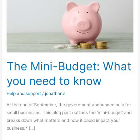
Mini-
Budget:
What
you
need
to
know
The Mini-Budget: What
you need to know
Help and support
/
jonathanv
At the end of September, the government announced help for
small businesses. This blog post outlines the ‘mini-budget’ and
breaks down what matters and how it could impact your
business.* […]