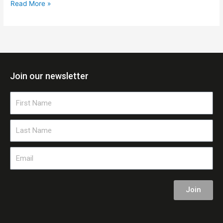
Read More »
Join our newsletter
First
Name
Last
Name
Email
Join