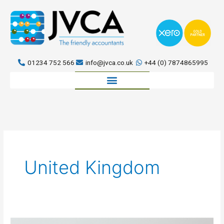
Skip
to
content
01234 752 566
info@jvca.co.uk
+44 (0) 7874865995
Book a meeting
United Kingdom
The