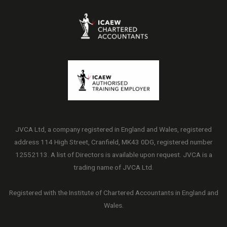
JVCA Ltd, a company registered in England and Wales, registered
address 114 High Street, Cranfield, MK43 0DG, registered number
12552113. A list of Directors is available upon request. JVCA is a
trading name of JVCA Ltd.
Registered with the Institute of Chartered Accountants in England and
Wales.