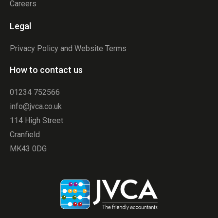
Careers
Legal
Privacy Policy and Website Terms
How to contact us
01234 752566
info@jvca.co.uk
114 High Street
Cranfield
MK43 0DG