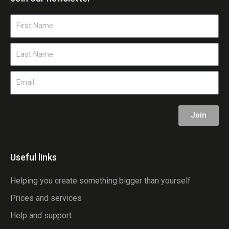
First
Name
Last
Name
Email
Join
Useful links
Helping you create something bigger than yourself
Prices and services
Help and support