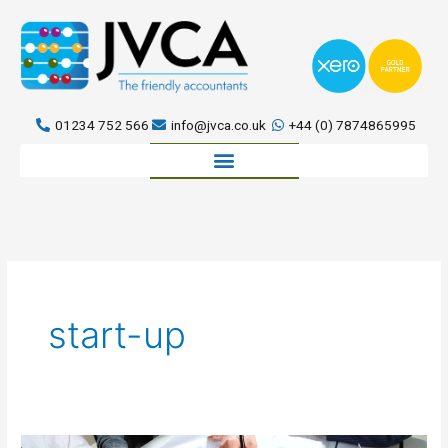
Skip
to
content
01234 752 566
info@jvca.co.uk
+44 (0) 7874865995
Book a meeting
start-up
Talent