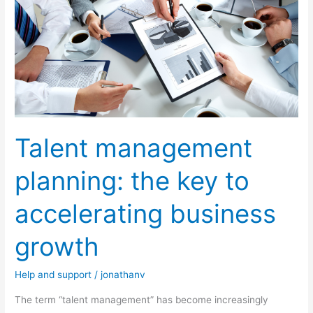
management
planning:
the
key
to
accelerating
business
Talent management
growth
planning: the key to
accelerating business
growth
Help and support
/
jonathanv
The term “talent management” has become increasingly