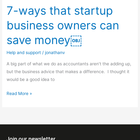
7-ways that startup
business owners can
save money￼
Help and support
/
jonathanv
A big part of what we do as accountants aren’t the adding up,
but the business advice that makes a difference. I thought it
would be a good idea to
Read More »
Join our newsletter