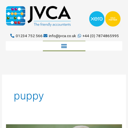
Skip
to
content
01234 752 566
info@jvca.co.uk
+44 (0) 7874865995
Book a meeting
puppy
Even