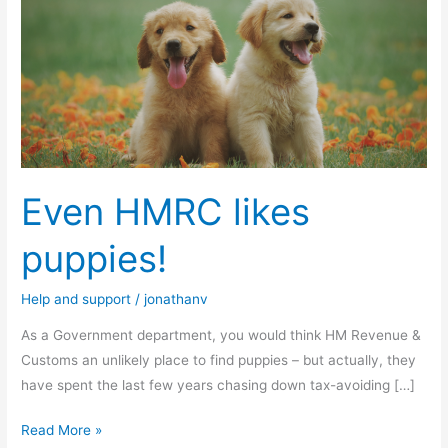
HMRC
likes
puppies!
Even HMRC likes
puppies!
Help and support
/
jonathanv
As a Government department, you would think HM Revenue &
Customs an unlikely place to find puppies – but actually, they
have spent the last few years chasing down tax-avoiding […]
Read More »