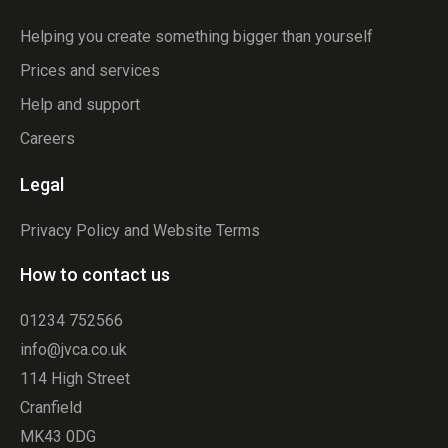
Helping you create something bigger than yourself
Prices and services
Help and support
Careers
Legal
Privacy Policy and Website Terms
How to contact us
01234 752566
info@jvca.co.uk
114 High Street
Cranfield
MK43 0DG