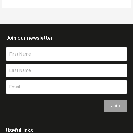
Join our newsletter
First
Name
Last
Name
Email
Join
Useful links