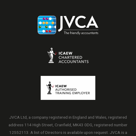
JVCA Ltd, a company registered in England and Wales, registered
address 114 High Street, Cranfield, MK43 0DG, registered number
12552113. A list of Directors is available upon request. JVCA is a