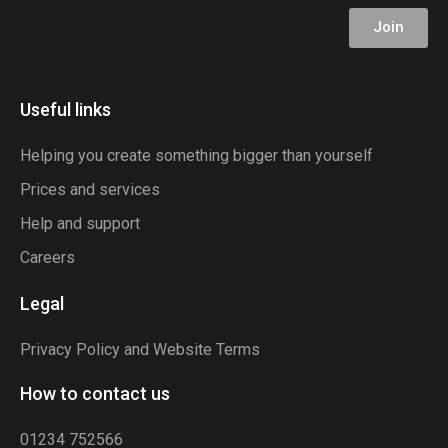
Join
Useful links
Helping you create something bigger than yourself
Prices and services
Help and support
Careers
Legal
Privacy Policy and Website Terms
How to contact us
01234 752566