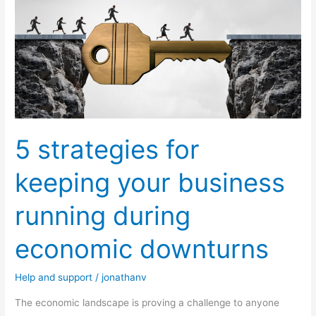
strategies
for
keeping
your
business
running
during
5 strategies for
economic
downturns
keeping your business
running during
economic downturns
Help and support
/
jonathanv
The economic landscape is proving a challenge to anyone