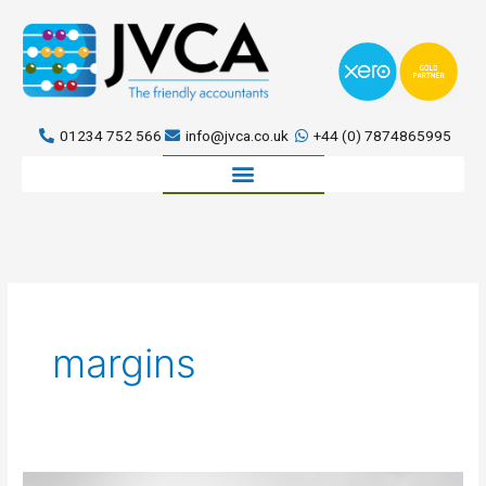
Skip
to
content
01234 752 566
info@jvca.co.uk
+44 (0) 7874865995
Book a meeting
margins
5