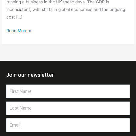
running a business in the UK these days. The GDP is
inconsistent, with shifts in global economies and the ongoing
cost […]
Read More »
Join our newsletter
First
Name
Last
Name
Email