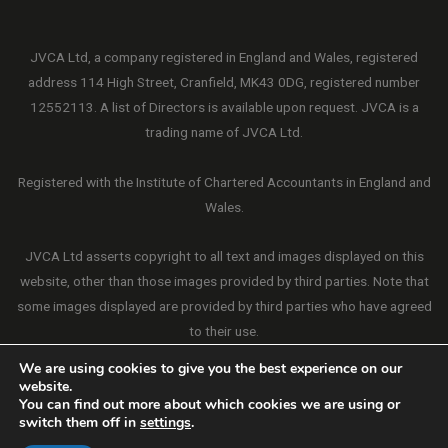
JVCA Ltd, a company registered in England and Wales, registered
address 114 High Street, Cranfield, MK43 0DG, registered number
12552113. A list of Directors is available upon request. JVCA is a
trading name of JVCA Ltd.
Registered with the Institute of Chartered Accountants in England and
Wales.
JVCA Ltd asserts copyright to all text and images displayed on this
website, other than those images provided by third parties. Note that
some images displayed are provided by third parties who have agreed
to their use.
We are using cookies to give you the best experience on our
website.
You can find out more about which cookies we are using or
switch them off in
settings
.
Copyright © 2026 JVCA Ltd. All Rights Reserved.