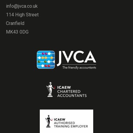
info@jvca.co.uk
114 High Street
Cranfield
MK43 0DG