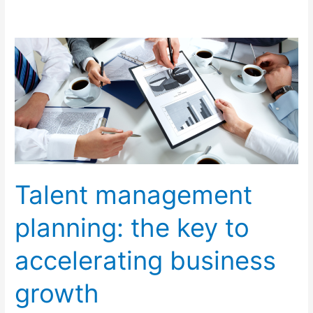
Talent
management
planning:
the
key
to
accelerating
business
Talent management
growth
planning: the key to
accelerating business
growth