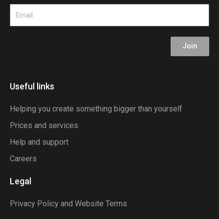
Email
Join
Useful links
Helping you create something bigger than yourself
Prices and services
Help and support
Careers
Legal
Privacy Policy and Website Terms