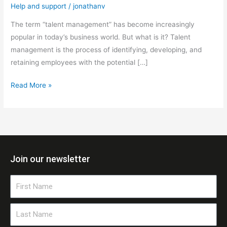
Help and support
/
jonathanv
The term “talent management” has become increasingly
popular in today’s business world. But what is it? Talent
management is the process of identifying, developing, and
retaining employees with the potential […]
Read More »
Join our newsletter
First
Name
Last
Name