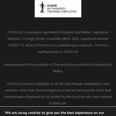
JVCA Ltd, a company registered in England and Wales, registered
address 114 High Street, Cranfield, MK43 0DG, registered number
12552113. A list of Directors is available upon request. JVCA is a
trading name of JVCA Ltd.
Registered with the Institute of Chartered Accountants in England and
Wales.
JVCA Ltd asserts copyright to all text and images displayed on this
website, other than those images provided by third parties. Note that
some images displayed are provided by third parties who have agreed
to their use.
We are using cookies to give you the best experience on our