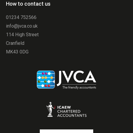
How to contact us
01234 752566
info@jvca.co.uk
114 High Street
Cranfield
MK43 0DG