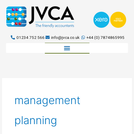
Skip
to
content
01234 752 566
info@jvca.co.uk
+44 (0) 7874865995
Book a meeting
management
planning