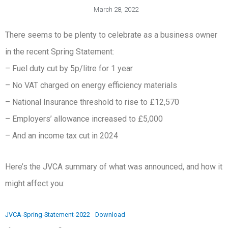
March 28, 2022
There seems to be plenty to celebrate as a business owner
in the recent Spring Statement:
– Fuel duty cut by 5p/litre for 1 year
– No VAT charged on energy efficiency materials
– National Insurance threshold to rise to £12,570
– Employers’ allowance increased to £5,000
– And an income tax cut in 2024
Here’s the JVCA summary of what was announced, and how it
might affect you:
JVCA-Spring-Statement-2022
Download