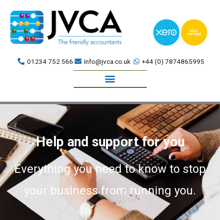
Skip
to
content
01234 752 566
info@jvca.co.uk
+44 (0) 7874865995
Book a meeting
Help and support for you
Everything you need to know to stop
your business from running you.