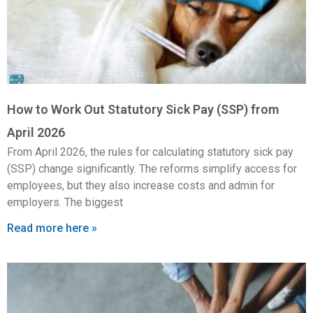
How to Work Out Statutory Sick Pay (SSP) from
April 2026
From April 2026, the rules for calculating statutory sick pay
(SSP) change significantly. The reforms simplify access for
employees, but they also increase costs and admin for
employers. The biggest
Read more here »