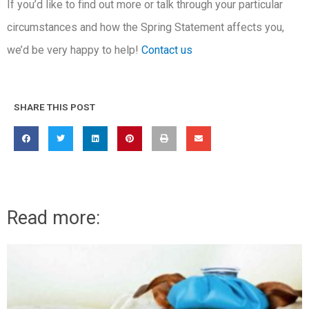
If you’d like to find out more or talk through your particular
circumstances and how the Spring Statement affects you,
we’d be very happy to help!
Contact us
SHARE THIS POST
Read more: