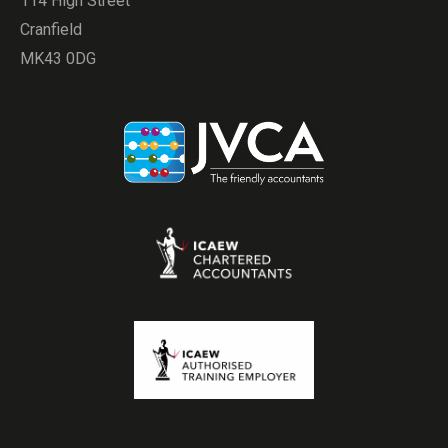
114 High Street
Cranfield
MK43 0DG