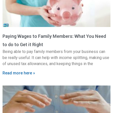
Paying Wages to Family Members: What You Need
to do to Get it Right
Being able to pay family members from your business can
be really useful. It can help with income splitting, making use
of unused tax allowances, and keeping things in the
Read more here »