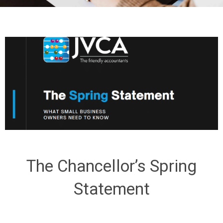
The Chancellor’s Spring
Statement