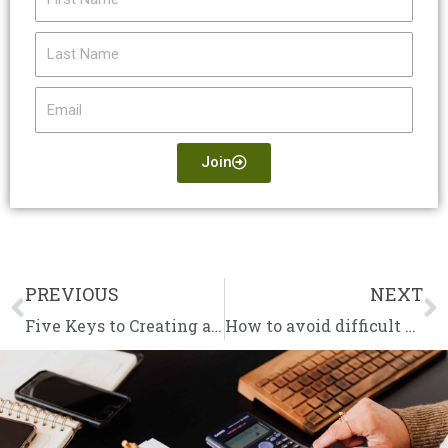
Name
Last
Name
Email
Join
PREVIOUS
NEXT
Prev
N
Five Keys to Creating a Successful Business in 2022
How to avoid difficult conversations about overdue invoices