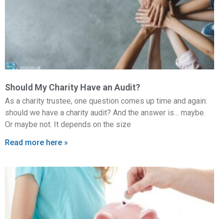
Should My Charity Have an Audit?
As a charity trustee, one question comes up time and again:
should we have a charity audit? And the answer is… maybe.
Or maybe not. It depends on the size
Read more here »