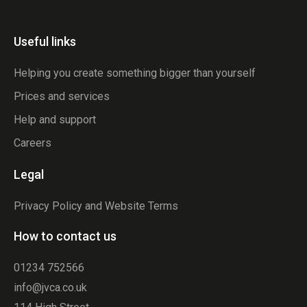
Useful links
Helping you create something bigger than yourself
Prices and services
Help and support
Careers
Legal
Privacy Policy and Website Terms
How to contact us
01234 752566
info@jvca.co.uk