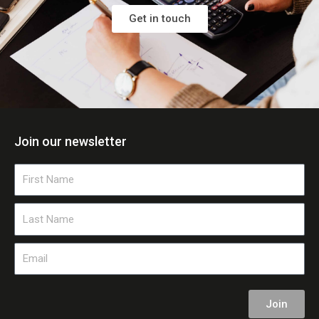
Get in touch
Join our newsletter
First
Name
Last
Name
Email
Join