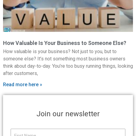
How Valuable Is Your Business to Someone Else?
How valuable is your business? Not just to you, but to
someone else? It’s not something most business owners
think about day-to-day. You’re too busy running things, looking
after customers,
Read more here »
Join our newsletter
First