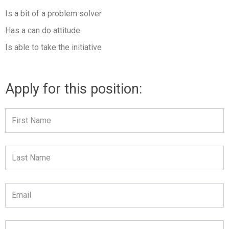
Is a bit of a problem solver
Has a can do attitude
Is able to take the initiative
Apply for this position:
First
Name
Last
Name
Email
Telephone