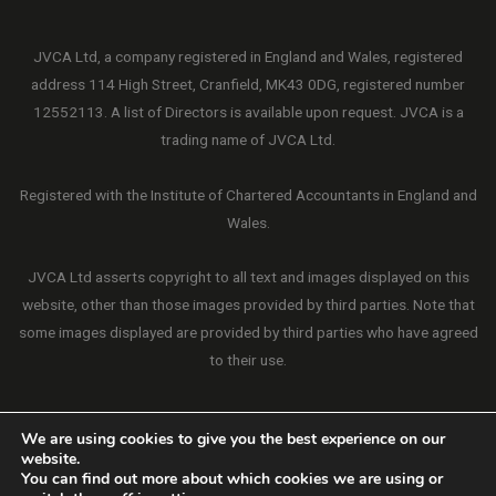
JVCA Ltd, a company registered in England and Wales, registered
address 114 High Street, Cranfield, MK43 0DG, registered number
12552113. A list of Directors is available upon request. JVCA is a
trading name of JVCA Ltd.
Registered with the Institute of Chartered Accountants in England and
Wales.
JVCA Ltd asserts copyright to all text and images displayed on this
website, other than those images provided by third parties. Note that
some images displayed are provided by third parties who have agreed
to their use.
We are using cookies to give you the best experience on our
website.
Copyright © 2026 JVCA Ltd. All Rights Reserved.
You can find out more about which cookies we are using or