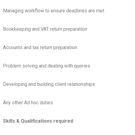
Managing workflow to ensure deadlines are met
Bookkeeping and VAT return preparation
Accounts and tax return preparation
Problem solving and dealing with queries
Developing and building client relationships
Any other Ad hoc duties
Skills & Qualifications required: