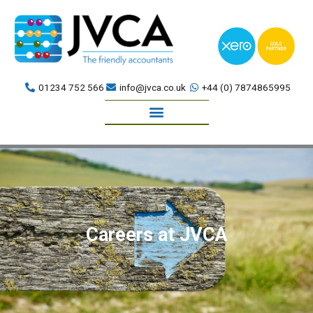
Skip
to
content
01234 752 566
info@jvca.co.uk
+44 (0) 7874865995
Book a meeting
Careers at JVCA