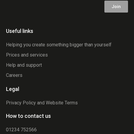
Join
Useful links
Helping you create something bigger than yourself
Prices and services
Help and support
Careers
Legal
Privacy Policy and Website Terms
How to contact us
01234 752566