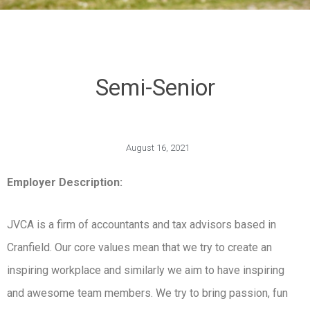
Semi-Senior
August 16, 2021
Employer Description:
JVCA is a firm of accountants and tax advisors based in
Cranfield. Our core values mean that we try to create an
inspiring workplace and similarly we aim to have inspiring
and awesome team members. We try to bring passion, fun