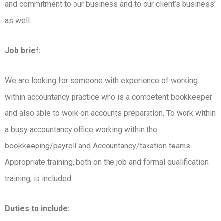
and commitment to our business and to our client’s business’
as well.
Job brief:
We are looking for someone with experience of working
within accountancy practice who is a competent bookkeeper
and also able to work on accounts preparation. To work within
a busy accountancy office working within the
bookkeeping/payroll and Accountancy/taxation teams.
Appropriate training, both on the job and formal qualification
training, is included
Duties to include: