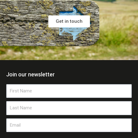
Get in touch
Join our newsletter
First
Name
Last
Name
Email