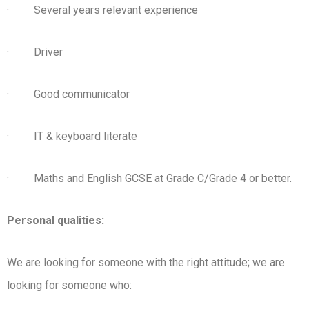
· Several years relevant experience
· Driver
· Good communicator
· IT & keyboard literate
· Maths and English GCSE at Grade C/Grade 4 or better.
Personal qualities:
We are looking for someone with the right attitude; we are
looking for someone who: