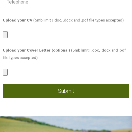
Upload your CV
(5mb limit | .doc, .docx and .pdf file types accepted)
Candidate
CV
Upload your Cover Letter (optional)
(5mb limit | .doc, .docx and .pdf
file types accepted)
Candidate
Cover
Letter
Submit