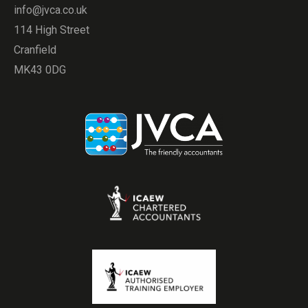
info@jvca.co.uk
114 High Street
Cranfield
MK43 0DG