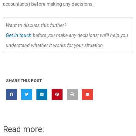
accountants) before making any decisions.
Want to discuss this further?
Get in touch
before you make any decisions; we’ll help you
understand whether it works for your situation.
SHARE THIS POST
Read more: