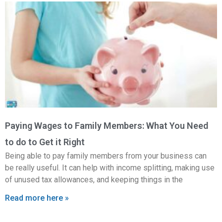
Paying Wages to Family Members: What You Need
to do to Get it Right
Being able to pay family members from your business can
be really useful. It can help with income splitting, making use
of unused tax allowances, and keeping things in the
Read more here »