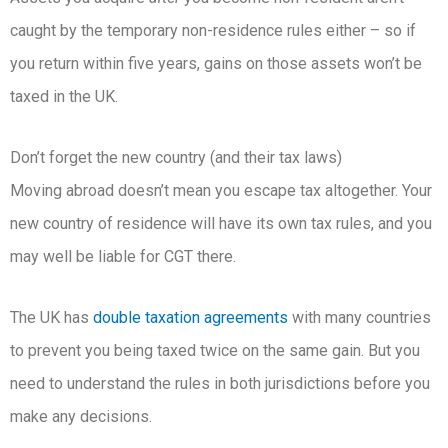
caught by the temporary non-residence rules either – so if
you return within five years, gains on those assets won’t be
taxed in the UK.
Don’t forget the new country (and their tax laws)
Moving abroad doesn’t mean you escape tax altogether. Your
new country of residence will have its own tax rules, and you
may well be liable for CGT there.
The UK has
double taxation agreements
with many countries
to prevent you being taxed twice on the same gain. But you
need to understand the rules in both jurisdictions before you
make any decisions.