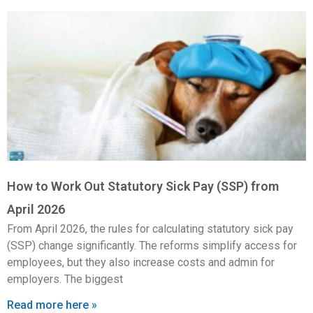
How to Work Out Statutory Sick Pay (SSP) from
April 2026
From April 2026, the rules for calculating statutory sick pay
(SSP) change significantly. The reforms simplify access for
employees, but they also increase costs and admin for
employers. The biggest
Read more here »