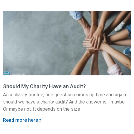
Should My Charity Have an Audit?
As a charity trustee, one question comes up time and again:
should we have a charity audit? And the answer is… maybe.
Or maybe not. It depends on the size
Read more here »