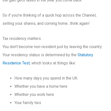
the gain gets taxed in the year you come back.
So if you’re thinking of a quick hop across the Channel,
selling your shares, and coming home…think again!
Tax residency matters
You don’t become non-resident just by leaving the country.
Your residency status is determined by the
Statutory
Residence Test
, which looks at things like:
How many days you spend in the UK
Whether you have a home here
Whether you work here
Your family ties