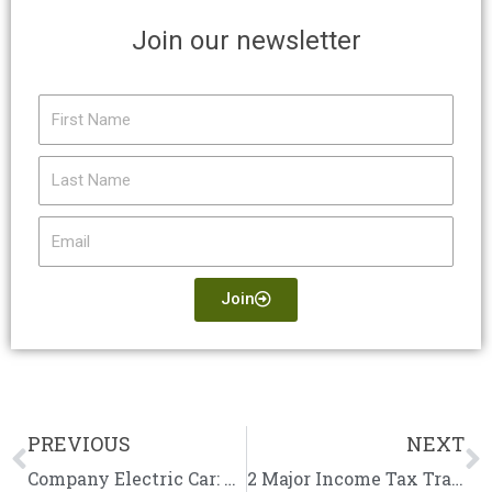
Join our newsletter
First
Name
Last
Name
Email
Join
PREVIOUS
NEXT
Prev
N
Company Electric Car: Should You Lease or Buy?
2 Major Income Tax Traps to Avoid