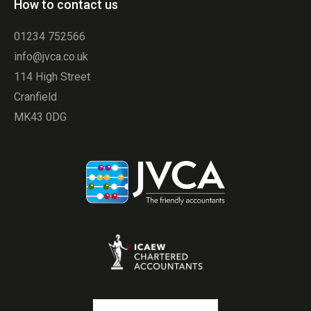
How to contact us
01234 752566
info@jvca.co.uk
114 High Street
Cranfield
MK43 0DG