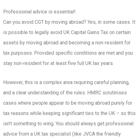
Professional advice is essential!
Can you avoid CGT by moving abroad? Yes, in some cases. It
is possible to legally avoid UK Capital Gains Tax on certain
assets by moving abroad and becoming a non-resident for
tax purposes. Provided specific conditions are met and you
stay non-resident for at least five full UK tax years.
However, this is a complex area requiring careful planning,
and a clear understanding of the rules. HMRC scrutinises
cases where people appear to be moving abroad purely for
tax reasons while keeping significant ties to the UK – so this
isn’t something to wing. You should always get professional
advice from a UK tax specialist (like JVCA the friendly