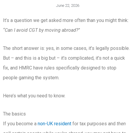
June 22, 2026
It’s a question we get asked more often than you might think:
“Can I avoid CGT by moving abroad?”
The short answer is: yes, in some cases, it’s legally possible.
But – and this is a big but – it’s complicated, it’s not a quick
fix, and HMRC have rules specifically designed to stop
people gaming the system.
Here’s what you need to know.
The basics
If you become a
non-UK resident
for tax purposes and
then