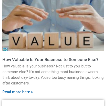
How Valuable Is Your Business to Someone Else?
How valuable is your business? Not just to you, but to
someone else? It’s not something most business owners
think about day-to-day. You’re too busy running things, looking
after customers,
Read more here »