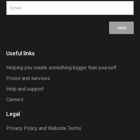
Email
Join
Useful links
Helping you create something bigger than yourself
Prices and services
Help and support
Careers
Legal
Privacy Policy and Website Terms