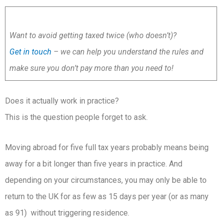
Want to avoid getting taxed twice (who doesn’t)?
Get in touch
– we can help you understand the rules and
make sure you don’t pay more than you need to!
Does it actually work in practice?
This is the question people forget to ask.
Moving abroad for five full tax years probably means being
away for a bit longer than five years in practice. And
depending on your circumstances, you may only be able to
return to the UK for as few as 15 days per year (or as many
as 91) without triggering residence.