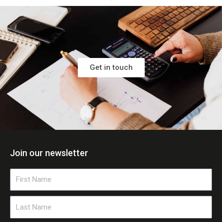
Get in touch
Join our newsletter
First
Name
Last
Name