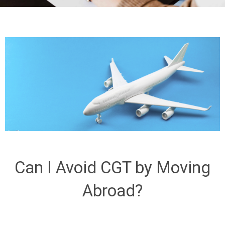
Can I Avoid CGT by Moving
Abroad?