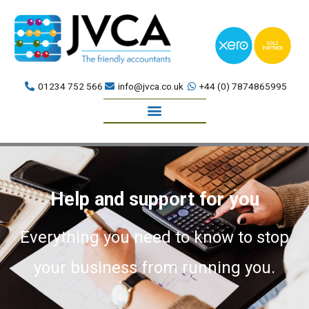
Skip
to
content
01234 752 566
info@jvca.co.uk
+44 (0) 7874865995
Book a meeting
Help and support for you
Everything you need to know to stop
your business from running you.