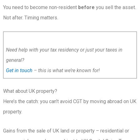
You need to become non-resident
before
you sell the asset.
Not after. Timing matters.
Need help with your tax residency or just your taxes in
general?
Get in touch
– this is what we’re known for!
What about UK property?
Here’s the catch: you can’t avoid CGT by moving abroad on UK
property.
Gains from the sale of UK land or property – residential or