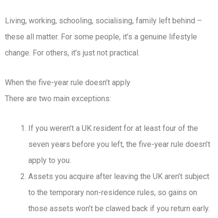
Living, working, schooling, socialising, family left behind –
these all matter. For some people, it’s a genuine lifestyle
change. For others, it’s just not practical.
When the five-year rule doesn’t apply
There are two main exceptions:
If you weren’t a UK resident for at least four of the
seven years before you left, the five-year rule doesn’t
apply to you.
Assets you acquire after leaving the UK aren’t subject
to the temporary non-residence rules, so gains on
those assets won’t be clawed back if you return early.