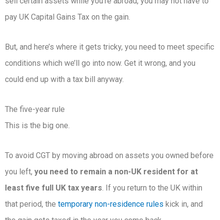
sell certain assets while you’re abroad, you may not have to
pay UK Capital Gains Tax on the gain.
But, and here’s where it gets tricky, you need to meet specific
conditions which we’ll go into now. Get it wrong, and you
could end up with a tax bill anyway.
The five-year rule
This is the big one.
To avoid CGT by moving abroad on assets you owned before
you left,
you need to remain a non-UK resident for at
least five full UK tax years
. If you return to the UK within
that period, the
temporary non-residence rules
kick in, and