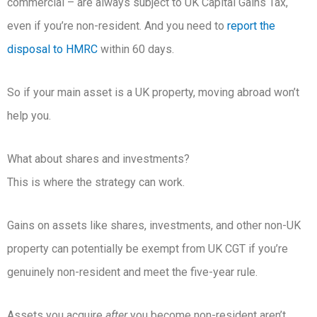
commercial – are always subject to UK Capital Gains Tax,
even if you’re non-resident. And you need to
report the
disposal to HMRC
within 60 days.
So if your main asset is a UK property, moving abroad won’t
help you.
What about shares and investments?
This is where the strategy can work.
Gains on assets like shares, investments, and other non-UK
property can potentially be exempt from UK CGT if you’re
genuinely non-resident and meet the five-year rule.
Assets you acquire
after
you become non-resident aren’t