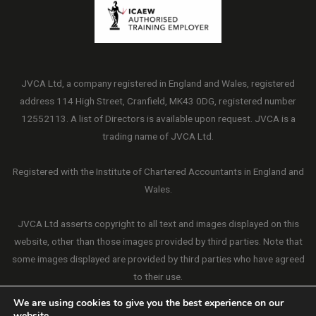
JVCA Ltd, a company registered in England and Wales, registered
address 114 High Street, Cranfield, MK43 0DG, registered number
12552113. A list of Directors is available upon request. JVCA is a
trading name of JVCA Ltd.
Registered with the Institute of Chartered Accountants in England and
Wales.
JVCA Ltd asserts copyright to all text and images displayed on this
website, other than those images provided by third parties. Note that
some images displayed are provided by third parties who have agreed
to their use.
We are using cookies to give you the best experience on our
website.