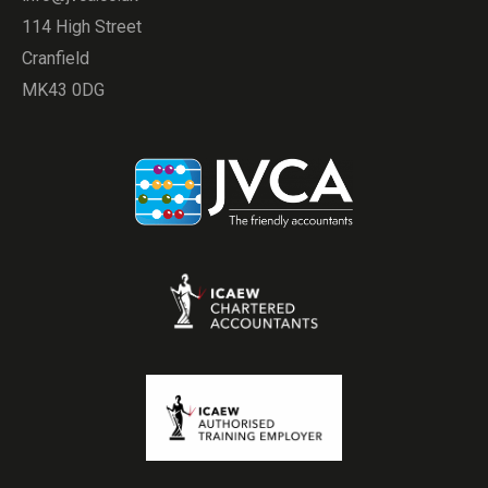
114 High Street
Cranfield
MK43 0DG