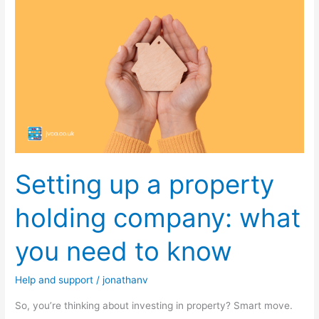
up
a
property
holding
company:
what
you
need
to
Setting up a property
know
holding company: what
you need to know
Help and support
/
jonathanv
So, you’re thinking about investing in property? Smart move.