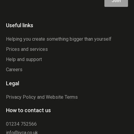
Join
Useful links
Helping you create something bigger than yourself
Prices and services
Help and support
Careers
Legal
Privacy Policy and Website Terms
How to contact us
01234 752566
info@jvca.co.uk