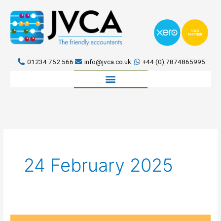
Skip
to
content
01234 752 566
info@jvca.co.uk
+44 (0) 7874865995
Book a meeting
24 February 2025
Setting