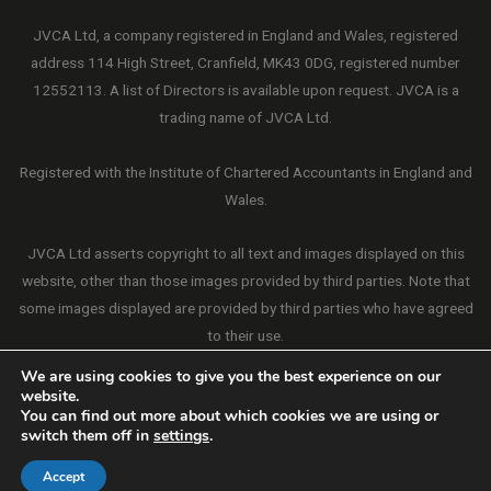
JVCA Ltd, a company registered in England and Wales, registered
address 114 High Street, Cranfield, MK43 0DG, registered number
12552113. A list of Directors is available upon request. JVCA is a
trading name of JVCA Ltd.
Registered with the Institute of Chartered Accountants in England and
Wales.
JVCA Ltd asserts copyright to all text and images displayed on this
website, other than those images provided by third parties. Note that
some images displayed are provided by third parties who have agreed
to their use.
We are using cookies to give you the best experience on our
website.
You can find out more about which cookies we are using or
switch them off in
settings
.
Copyright © 2026 JVCA Ltd. All Rights Reserved.
Website by Connectable
Accept