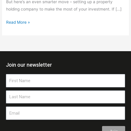
But here’s an even smarter move – setting up a property
holding company to make the most of your investment. If […]
Read More »
Join our newsletter
First
Name
Last
Name
Email