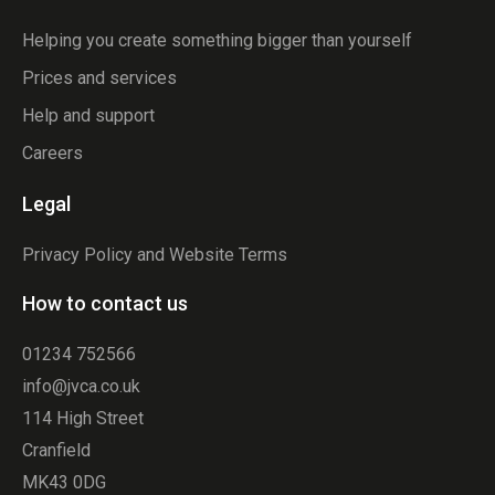
Helping you create something bigger than yourself
Prices and services
Help and support
Careers
Legal
Privacy Policy and Website Terms
How to contact us
01234 752566
info@jvca.co.uk
114 High Street
Cranfield
MK43 0DG