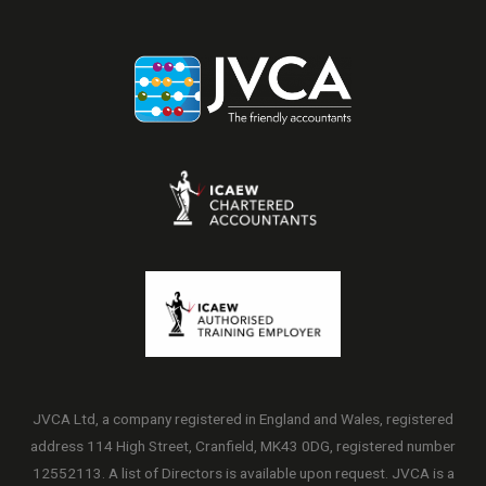
JVCA Ltd, a company registered in England and Wales, registered
address 114 High Street, Cranfield, MK43 0DG, registered number
12552113. A list of Directors is available upon request. JVCA is a