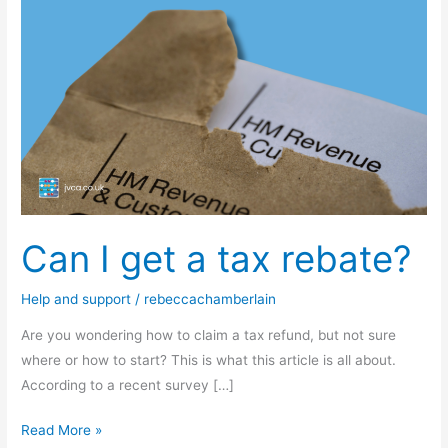
I
get
a
tax
rebate?
Can I get a tax rebate?
Help and support
/
rebeccachamberlain
Are you wondering how to claim a tax refund, but not sure
where or how to start? This is what this article is all about.
According to a recent survey […]
Read More »