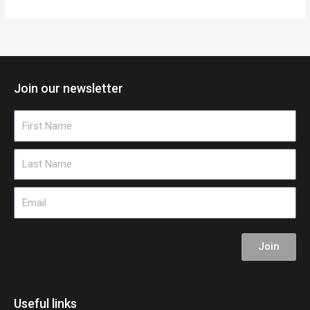
Join our newsletter
First
Name
Last
Name
Email
Join
Useful links