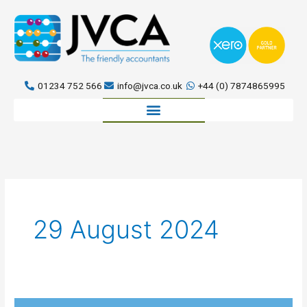
Skip
to
content
01234 752 566
info@jvca.co.uk
+44 (0) 7874865995
Book a meeting
29 August 2024
Can