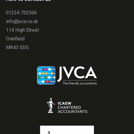
01234 752566
info@jvca.co.uk
114 High Street
Cranfield
MK43 0DG