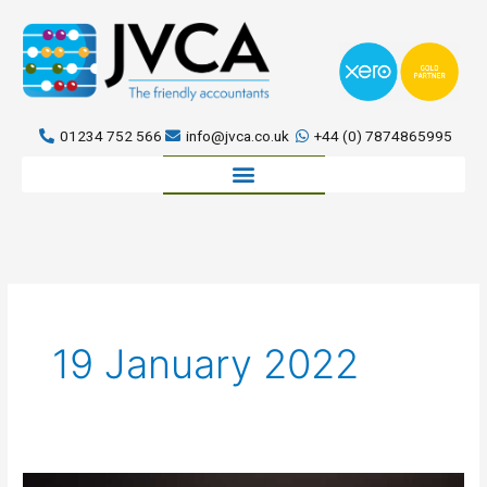
Skip
to
content
01234 752 566
info@jvca.co.uk
+44 (0) 7874865995
Book a meeting
19 January 2022
Let’s