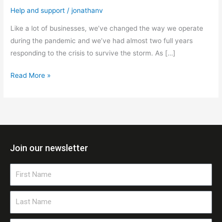
Help and support
/
jonathanv
Like a lot of businesses, we’ve changed the way we operate
during the pandemic and we’ve had almost two full years
responding to the crisis to survive the storm. As […]
Read More »
Join our newsletter
First
Name
Last
Name