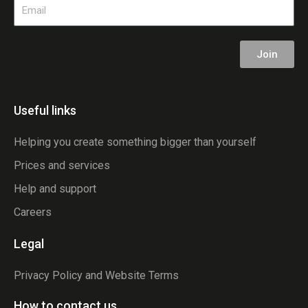
Email
Join
Useful links
Helping you create something bigger than yourself
Prices and services
Help and support
Careers
Legal
Privacy Policy and Website Terms
How to contact us