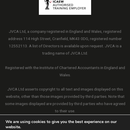
JVCA Ltd, a company registered in England and Wales, registered
address 114 High Street, Cranfield, MK43 0DG, registered number
12552113. A list of Directors is available upon request. JVCA is a
trading name of JVCA Ltd.
Registered with the Institute of Chartered Accountants in England and
Wales.
JVCA Ltd asserts copyright to all text and images displayed on this
website, other than those images provided by third parties. Note that
some images displayed are provided by third parties who have agreed
to their use.
We are using cookies to give you the best experience on our
website.