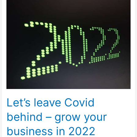
leave
Covid
behind
–
grow
your
business
in
2022
Let’s leave Covid
behind – grow your
business in 2022